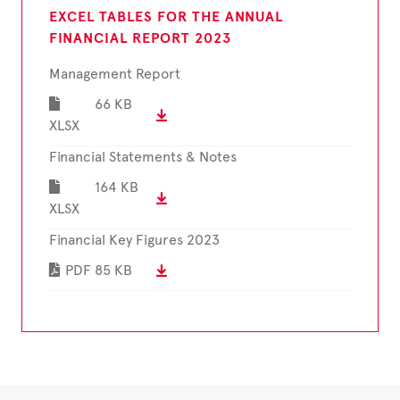
EXCEL TABLES FOR THE ANNUAL
FINANCIAL REPORT 2023
Management Report
66 KB
XLSX
Financial Statements & Notes
164 KB
XLSX
Financial Key Figures 2023
PDF
85 KB