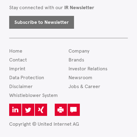
Stay connected with our
IR Newsletter
Subscribe to Newsletter
Home
Company
Contact
Brands
Imprint
Investor Relations
Data Protection
Newsroom
Disclaimer
Jobs & Career
Whistleblower System
Copyright © United Internet AG