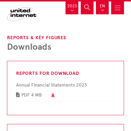
2023
EN
REPORTS & KEY FIGURES
Downloads
REPORTS FOR DOWNLOAD
Annual Financial Statements 2023
PDF
4 MB