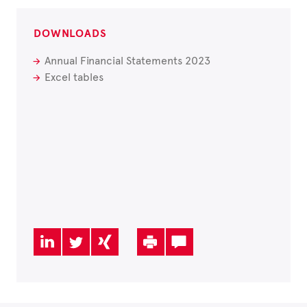
DOWNLOADS
Annual Financial Statements 2023
Excel tables