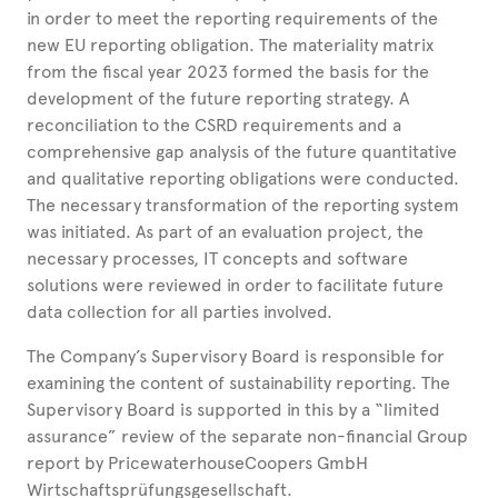
in order to meet the reporting requirements of the
new EU reporting obligation. The materiality matrix
from the fiscal year 2023 formed the basis for the
development of the future reporting strategy. A
reconciliation to the CSRD requirements and a
comprehensive gap analysis of the future quantitative
and qualitative reporting obligations were conducted.
The necessary transformation of the reporting system
was initiated. As part of an evaluation project, the
necessary processes, IT concepts and software
solutions were reviewed in order to facilitate future
data collection for all parties involved.
The Company’s Supervisory Board is responsible for
examining the content of sustainability reporting. The
Supervisory Board is supported in this by a “limited
assurance” review of the separate non-financial Group
report by PricewaterhouseCoopers GmbH
Wirtschaftsprüfungsgesellschaft.