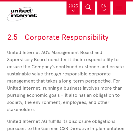
2023
EN
2.5 Corporate Responsibility
United Internet AG’s Management Board and
Supervisory Board consider it their responsibility to
ensure the Company’s continued existence and create
sustainable value through responsible corporate
management that takes a long-term perspective. For
United Internet, running a business involves more than
pursuing economic goals – it also has an obligation to
society, the environment, employees, and other
stakeholders.
United Internet AG fulfills its disclosure obligations
pursuant to the German CSR Directive Implementation