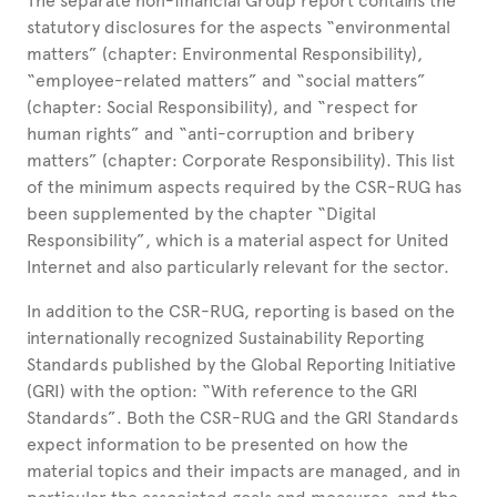
The separate non-financial Group report contains the
statutory disclosures for the aspects “environmental
matters” (chapter: Environmental Responsibility),
“employee-related matters” and “social matters”
(chapter: Social Responsibility), and “respect for
human rights” and “anti-corruption and bribery
matters” (chapter: Corporate Responsibility). This list
of the minimum aspects required by the CSR-RUG has
been supplemented by the chapter “Digital
Responsibility”, which is a material aspect for United
Internet and also particularly relevant for the sector.
In addition to the CSR-RUG, reporting is based on the
internationally recognized Sustainability Reporting
Standards published by the Global Reporting Initiative
(GRI) with the option: “With reference to the GRI
Standards”. Both the CSR-RUG and the GRI Standards
expect information to be presented on how the
material topics and their impacts are managed, and in