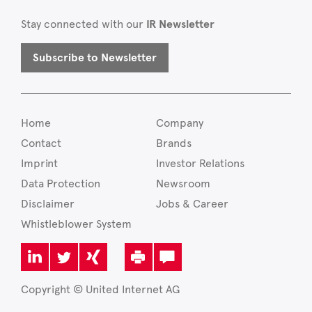
Stay connected with our
IR Newsletter
Subscribe to Newsletter
Home
Company
Contact
Brands
Imprint
Investor Relations
Data Protection
Newsroom
Disclaimer
Jobs & Career
Whistleblower System
Copyright © United Internet AG