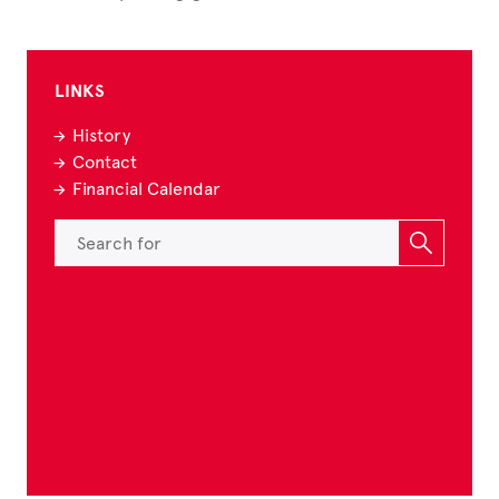
LINKS
History
Contact
Financial Calendar