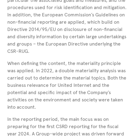
particular the associated goals and measures, and the
procedures used for risk identification and mitigation.
In addition, the European Commission’s Guidelines on
non-financial reporting are applied, which build on
Directive 2014/95/EU on disclosure of non-financial
and diversity information by certain large undertakings
and groups – the European Directive underlying the
CSR-RUG.
When defining the content, the materiality principle
was applied. In 2022, a double materiality analysis was
carried out to determine the material topics. Both the
business relevance for United Internet and the
potential and specific impact of the Company’s
activities on the environment and society were taken
into account.
In the reporting period, the main focus was on
preparing for the first CSRD reporting for the fiscal
year 2024. A Group-wide project was driven forward