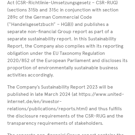
Act (CSR-Richtlinie-Umsetzungsgesetz – CSR-RUG)
(sections 315b and 315c in conjunction with section
289c of the German Commercial Code
(“Handelsgesetzbuch” – HGB)) and publishes a
separate non-financial Group report as part of a
separate sustainability report. In this Sustainability
Report, the Company also complies with its reporting
obligation under the EU Taxonomy Regulation
2020/852 of the European Parliament and discloses its
proportion of environmentally sustainable business
activities accordingly.
The Company’s Sustainability Report 2023 will be
published in late March 2024 (at https://www.united-
internet.de/en/investor-
relations/publications/reports.html) and thus fulfills
the disclosure requirements of the CSR-RUG and the
transparency requirements of stakeholders.