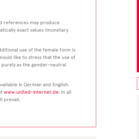
and references may produce
tically exact values (monetary
dditional use of the female form is
would like to stress that the use of
 purely as the gender-neutral
vailable in German and English.
at
www.united-internet.de
. In all
l prevail.