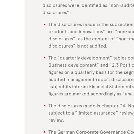
disclosures were identified as “non-aud
disclosures”:
The disclosures made in the subsection 
products and innovations” are “non-a
disclosures”, as the content of “non-
disclosures” is not audited.
The “quarterly development” tables con
Business development” and “2.3 Position
figures on a quarterly basis for the se
audited management report disclosures
subject its Interim Financial Statements
figures are marked accordingly as “una
The disclosures made in chapter “4. N
subject to a “limited assurance” revie
review.
The German Corporate Governance Co