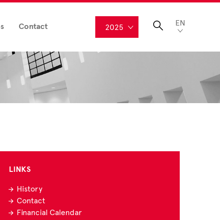
EN
s
Contact
2025
LINKS
History
Contact
Financial Calendar