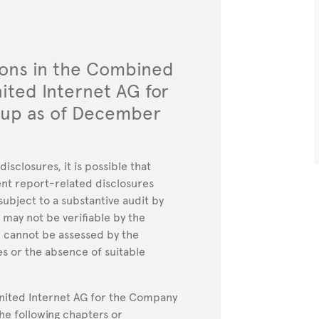
ions in the Combined
ted Internet AG for
oup as of December
sclosures, it is possible that
nt report-related disclosures
subject to a substantive audit by
 may not be verifiable by the
” cannot be assessed by the
es or the absence of suitable
ited Internet AG for the Company
he following chapters or