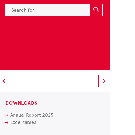
DOWNLOADS
Annual Report 2025
Excel tables