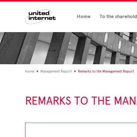
Home
To the sharehol
Home
Management Report
Remarks to the Management Report
REMARKS TO THE MA