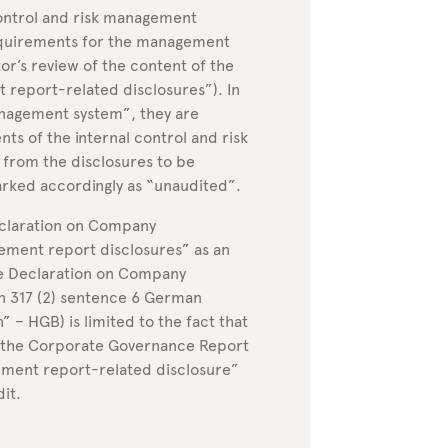
control and risk management
equirements for the management
or’s review of the content of the
eport-related disclosures”). In
anagement system”, they are
ts of the internal control and risk
from the disclosures to be
rked accordingly as “unaudited”.
eclaration on Company
ent report disclosures” as an
the Declaration on Company
n 317 (2) sentence 6 German
– HGB) is limited to the fact that
d the Corporate Governance Report
ement report-related disclosure”
dit.