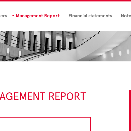
ders
Management Report
Financial statements
Note
NAGEMENT REPORT