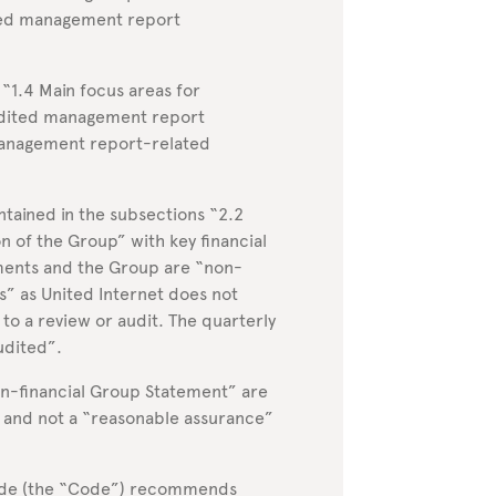
ited management report
“1.4 Main focus areas for
udited management report
management report-related
tained in the subsections “2.2
 of the Group” with key financial
gments and the Group are “non-
” as United Internet does not
 to a review or audit. The quarterly
udited”.
on-financial Group Statement” are
w and not a “reasonable assurance”
de (the “Code”) recommends