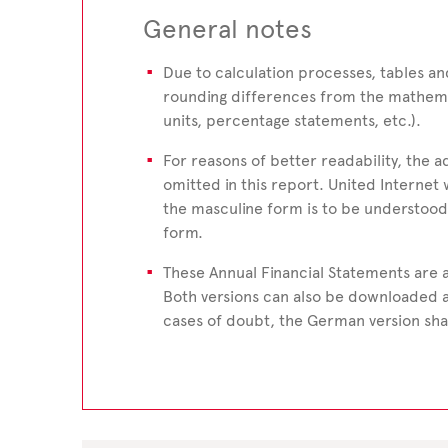
General notes
Due to calculation processes, tables 
rounding differences from the mathema
units, percentage statements, etc.).
For reasons of better readability, the a
omitted in this report. United Internet 
the masculine form is to be understood
form.
These Annual Financial Statements are a
Both versions can also be downloaded 
cases of doubt, the German version shal