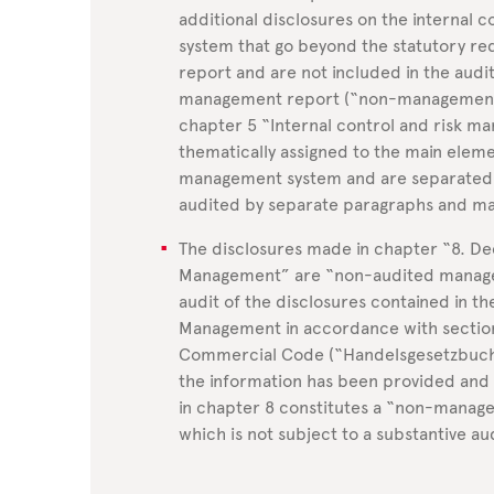
additional disclosures on the internal 
system that go beyond the statutory r
report and are not included in the audit
management report (“non-management r
chapter 5 “Internal control and risk m
thematically assigned to the main elemen
management system and are separated 
audited by separate paragraphs and ma
The disclosures made in chapter “8. D
Management” are “non-audited managem
audit of the disclosures contained in 
Management in accordance with sectio
Commercial Code (“Handelsgesetzbuch” 
the information has been provided an
in chapter 8 constitutes a “non-manag
which is not subject to a substantive au