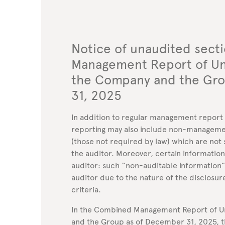
Notice of unaudited sect
Management Report of Uni
the Company and the Gr
31, 2025
In addition to regular management report di
reporting may also include non-manageme
(those not required by law) which are not 
the auditor. Moreover, certain information
auditor: such “non-auditable information
auditor due to the nature of the disclosur
criteria.
In the Combined Management Report of Un
and the Group as of December 31, 2025, t