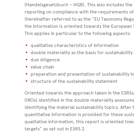
(Handelsgesetzbuch – HGB). This also includes the 
reporting on compliance with the requirements of 
(hereinafter referred to as the “EU Taxonomy Regu
the information is oriented towards the European S
This applies in particular to the following aspects:
qualitative characteristics of information
double materiality as the basis for sustainability
due diligence
value chain
preparation and presentation of sustainability 
structure of the sustainability statement
Oriented towards the approach taken in the ESRSs,
(IROs) identified in the double materiality assessme
identifying the material sustainability topics. After t
quantitative information is provided for these sustai
qualitative information, this report is oriented to
targets” as set out in ESRS 2.