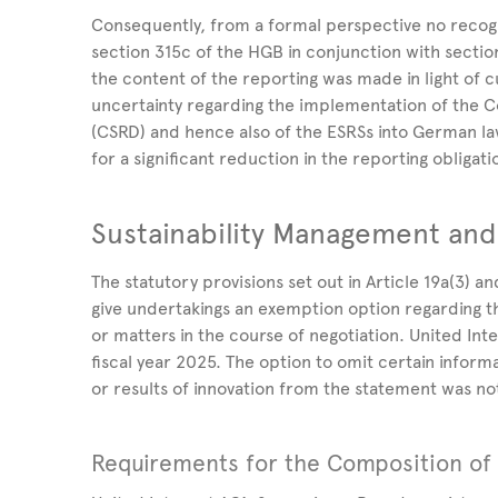
Consequently, from a formal perspective no recog
section 315c of the HGB in conjunction with sectio
the content of the reporting was made in light of
uncertainty regarding the implementation of the Co
(CSRD) and hence also of the ESRSs into German l
for a significant reduction in the reporting obligati
Sustainability Management and
The statutory provisions set out in Article
19a(3) an
give undertakings an exemption option regarding 
or matters in the course of negotiation. United
Int
fiscal year
2025. The option to omit certain inform
or results of innovation from
the statement was not
Requirements for the Composition of