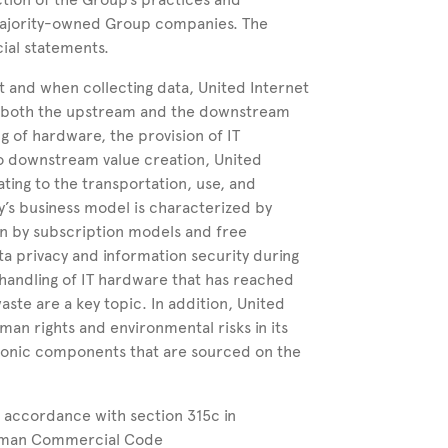
 majority-owned
Group
companies.
The
cial statements.
t and when collecting data, United
Internet
 in both the upstream and the downstream
g of hardware, the provision of IT
 to downstream value creation, United
ating to the transportation, use, and
y’s business model is characterized by
en by subscription models and free
a privacy and information security during
 handling of IT hardware that has reached
aste are a key topic. In addition, United
man rights and environmental risks in its
ctronic components that are sourced on the
 accordance with section 315c in
erman Commercial Code