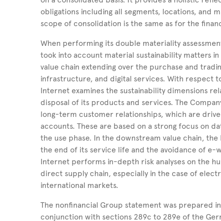
obligations including all segments, locations, and
scope of consolidation is the same as for the finan
When performing its double materiality assessmen
took into account material sustainability matters
value chain extending over the purchase and tradin
infrastructure, and digital services. With respect
Internet examines the sustainability dimensions rel
disposal of its products and services. The Compan
long-term customer relationships, which are driv
accounts. These are based on a strong focus on dat
the use phase. In the downstream value chain, the
the end of its service life and the avoidance of e-w
Internet performs in-depth risk analyses on the hu
direct supply chain, especially in the case of ele
international markets.
The nonfinancial Group statement was prepared in
conjunction with sections 289c to 289e of the G