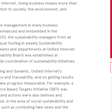
d
Internet, doing business means more than
ation to society, the environment, and
orate management in many business
sly enhanced and embedded in the
025, the sustainability managers from all
al footing in weekly Sustainability
teams and departments at United Internet
bility Board was established at
coordination of sustainability initiatives.
ing and dynamic, United Internet’s
y and traceability, and on getting results.
o make progress measurable. For example, a
e Based Targets Initiative (SBTi) was
s and actions were also defined and
d, in the area of social sustainability and
ty, such as combating
fake news and
the