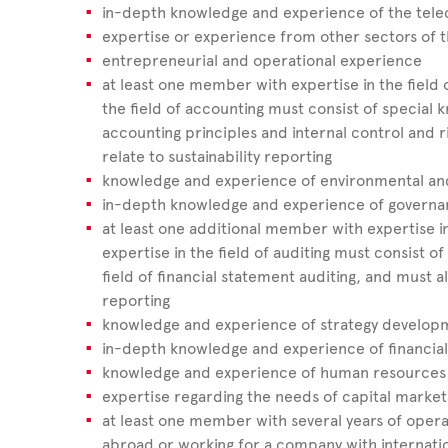
in-depth knowledge and experience of the tele
expertise or experience from other sectors of
entrepreneurial and operational experience
at least one member with expertise in the field
the field of accounting must consist of special
accounting principles and internal control and
relate to sustainability reporting
knowledge and experience of environmental and 
in-depth knowledge and experience of govern
at least one additional member with expertise in
expertise in the field of auditing must consist 
field of financial statement auditing, and must al
reporting
knowledge and experience of strategy develop
in-depth knowledge and experience of financia
knowledge and experience of human resources
expertise regarding the needs of capital mark
at least one member with several years of oper
abroad or working for a company with internation