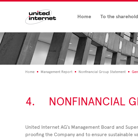
Home
To the sharehol
Home
Management Report
Nonfinancial Group Statement
Gen
4.
NONFINANCIAL G
United Internet AG’s Management Board and Super
proofing the Company and to ensure sustainable v