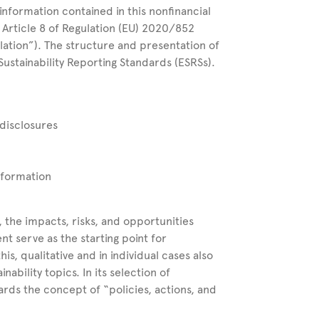
information contained in this nonfinancial
Article 8 of Regulation (EU) 2020/852
lation”). The structure and presentation of
ustainability Reporting Standards (ESRSs).
 disclosures
information
 the impacts, risks, and opportunities
nt serve as the starting point for
his, qualitative and in individual cases also
nability topics. In its selection of
wards the concept of “policies, actions, and