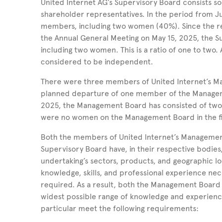
United
Internet
AG’s Supervisory Board consists s
shareholder representatives. In the period from J
members, including two women (40%).
Since the r
the Annual General Meeting on
May
15, 2025, the 
including two women.
This is a ratio of one to two.
considered to be independent.
There were three members of United Internet’s 
planned departure of one member of the Managem
2025,
the Management Board has consisted of tw
were no women on the Management Board in the fi
Both the members of United Internet’s Managemen
Supervisory Board have, in their respective bodies
undertaking’s sectors, products, and geographic loc
knowledge, skills, and professional experience nece
required. As a result, both the Management Board
widest possible range of knowledge and experienc
particular meet the following requirements: