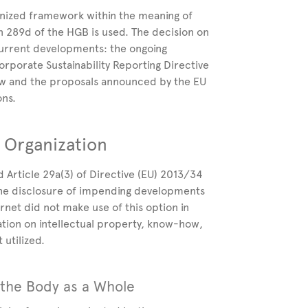
nized framework within the meaning of
n 289d of the HGB is used. The decision on
 current developments: the ongoing
rporate Sustainability Reporting Directive
aw and the proposals announced by the EU
ons.
 Organization
d Article 29a(3) of Directive (EU)
2013/34
the disclosure of impending developments
ernet did not make use of this option in
ation on intellectual property, know-how,
 utilized.
 the Body as a Whole