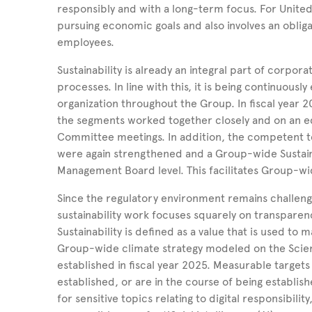
responsibly and with a long-term focus. For Unite
pursuing economic goals and also involves an oblig
employees.
Sustainability is already an integral part of corp
processes. In line with this, it is being continuou
organization throughout the Group. In fiscal year 2
the segments worked together closely and on an equ
Committee meetings. In addition, the competent 
were again strengthened and a Group-wide Sustaina
Management Board level. This facilitates Group-wide 
Since the regulatory environment remains challeng
sustainability work focuses squarely on transparenc
Sustainability is defined as a value that is used t
Group-wide climate strategy modeled on the Scienc
established in fiscal year 2025. Measurable target
established, or are in the course of being establishe
for sensitive topics relating to digital responsibili