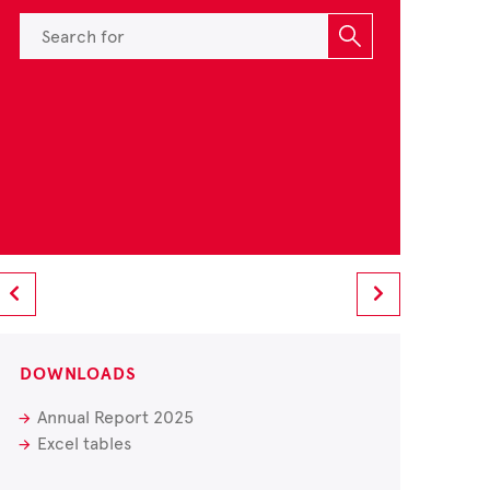
DOWNLOADS
Annual Report 2025
Excel tables