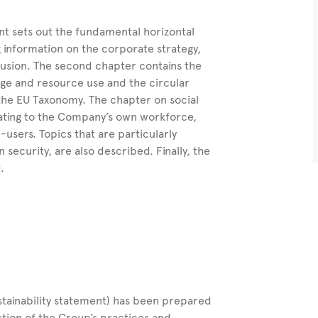
nt sets out the fundamental horizontal
g information on the corporate strategy,
lusion. The second chapter contains the
nge and resource use and the circular
he EU Taxonomy. The chapter on social
lating to the Company’s own workforce,
users. Topics that are particularly
n security, are also described.
Finally, the
.
stainability statement) has been prepared
ection of the Group’s practices and