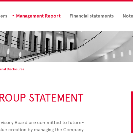
ders
Management Report
Financial statements
Note
eral Disclosures
ROUP STATEMENT
visory Board are committed to future-
alue creation by managing the Company