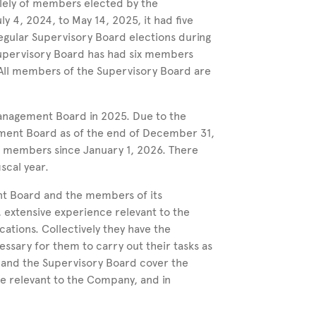
olely of members elected by the
uly
4, 2024, to May
14, 2025, it had five
egular Supervisory Board elections during
Supervisory Board has had six members
All members of the Supervisory Board are
Management Board in 2025.
Due to the
ent Board as of the end of
December
31,
o members since
January
1,
2026.
There
scal year.
t Board and the members of its
, extensive experience relevant to the
ations. Collectively they have the
ssary for them to carry out their tasks as
 and the Supervisory Board cover the
e relevant to the Company, and in