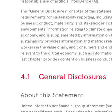
responsible use of artificial intelligence (AI).
The “General Disclosures” chapter of this stateme
requirements for sustainability reporting, includin
business conduct, materiality, and stakeholder inc
environmental information relating to climate cha
economy, and is supplemented by information on t
sustainability provides information and metrics re
workers in the value chain, and consumers and end-
relevant to the digital economy, such as informatio
last
chapter provides content on business conduct
4.1
General Disclosures
About this Statement
United
Internet’s nonfinancial group statement (su
on a consolidated basis. It provides a holistic refl