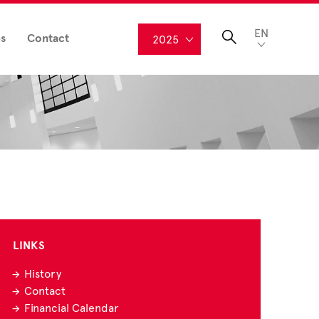
EN
s
Contact
2025
LINKS
History
Contact
Financial Calendar