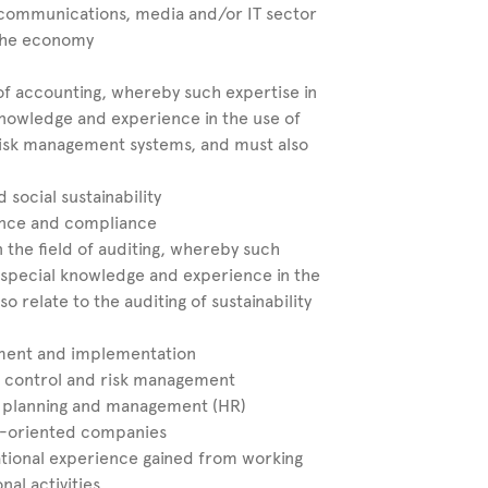
communications, media and/or IT sector
 the economy
 of accounting, whereby such expertise in
 knowledge and experience in the use of
 risk management systems, and must also
social sustainability
ance and compliance
 the field of auditing, whereby such
of special knowledge and experience in the
so relate to the auditing of sustainability
ment and implementation
l control and risk management
 planning and management (HR)
et-oriented companies
ational experience gained from working
al activities