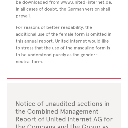
be downloaded from www.united-internet.de.
In all cases of doubt, the German version shall
prevail.
For reasons of better readability, the
additional use of the female form is omitted in
this annual report. United Internet would like
to stress that the use of the masculine form is
to be understood purely as the gender-
neutral form.
Notice of unaudited sections in
the Combined Management
Report of United Internet AG for
the Company and the Group as