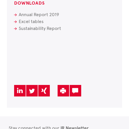
DOWNLOADS
Annual Report 2019
Excel tables
Sustainability Report
Stay connected with our
IR Newsletter