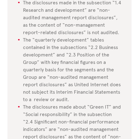
The disclosures made in the subsection “1.4
Research and development” are “non-
audited management report disclosures”,
as the content of “non-management
report-related disclosures” is not audited.
The “quarterly development” tables
contained in the subsections “2.2 Business
development” and “2.3 Position of the
Group” with key financial figures on a
quarterly basis for the segments and the
Group are “non-audited management
report disclosures” as United Internet does
not subject its Interim Financial Statements
to a review or audit.
The disclosures made about “Green IT” and
“Social responsibility” in the subsection
“2.4 Significant non-financial performance
indicators” are “non-audited management
report disclosures” as the content of “non-