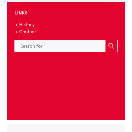
LINKS
History
Contact