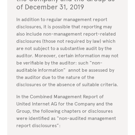
of December 31, 2019
In addition to regular management report
disclosures, it is possible that reporting may
also include non-management report-related
disclosures (those not required by law) which
are not subject to a substantive audit by the
auditor. Moreover, certain information may not
be verifiable by the auditor: such “non-
auditable information” annot be assessed by
the auditor due to the nature of the
disclosures or the absence of suitable criteria.
In the Combined Management Report of
United Internet AG for the Company and the
Group, the following chapters or disclosures
were identified as “non-audited management
report disclosures”: