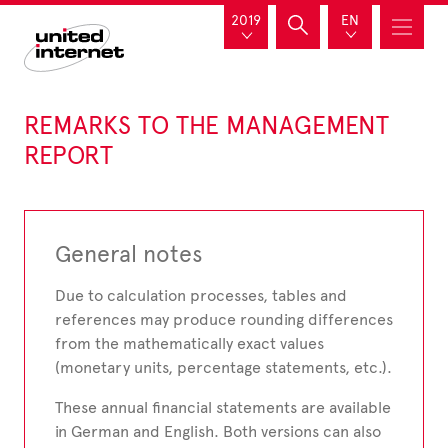
2019
EN
REMARKS TO THE MANAGEMENT
REPORT
General notes
Due to calculation processes, tables and
references may produce rounding differences
from the mathematically exact values
(monetary units, percentage statements, etc.).
These annual financial statements are available
in German and English. Both versions can also