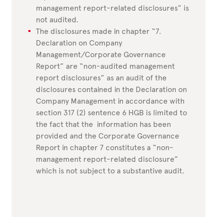
management report-related disclosures” is
not audited.
The disclosures made in chapter “7.
Declaration on Company
Management/Corporate Governance
Report” are “non-audited management
report disclosures” as an audit of the
disclosures contained in the Declaration on
Company Management in accordance with
section 317 (2) sentence 6 HGB is limited to
the fact that the information has been
provided and the Corporate Governance
Report in chapter 7 constitutes a “non-
management report-related disclosure”
which is not subject to a substantive audit.