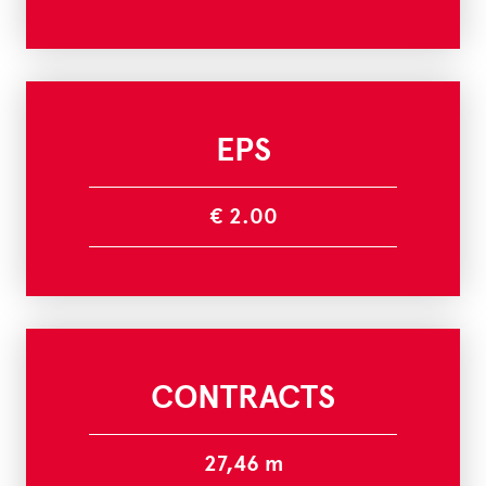
EPS
€ 2.00
CONTRACTS
27,46 m