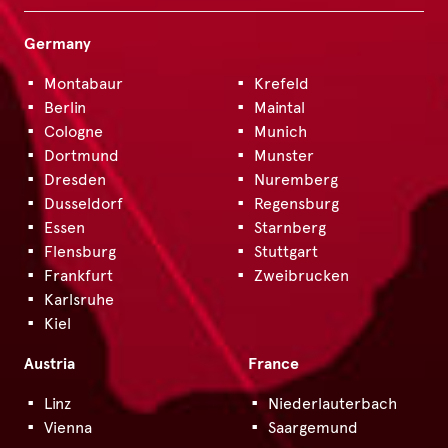
Germany
Montabaur
Krefeld
Berlin
Maintal
Cologne
Munich
Dortmund
Munster
Dresden
Nuremberg
Dusseldorf
Regensburg
Essen
Starnberg
Flensburg
Stuttgart
Frankfurt
Zweibrucken
Karlsruhe
Kiel
Austria
France
Linz
Niederlauterbach
Vienna
Saargemund