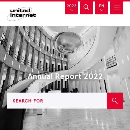
2022
EN
Annual Report 2022