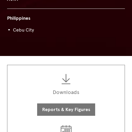
Philippines
Cebu City
Downloads
Reports & Key Figures