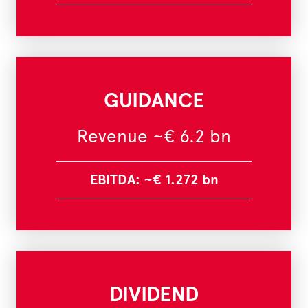
GUIDANCE
Revenue ~€ 6.2 bn
EBITDA: ~€ 1.272 bn
DIVIDEND