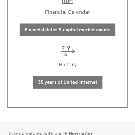
Financial Calendar
Financial dates & capital market events
History
35 years of United Internet
Stay connected with our
IR Newsletter