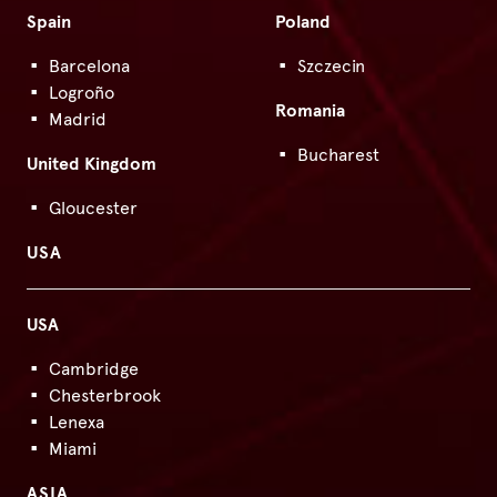
Spain
Poland
Barcelona
Szczecin
Logroño
Romania
Madrid
Bucharest
United Kingdom
Gloucester
USA
USA
Cambridge
Chesterbrook
Lenexa
Miami
ASIA