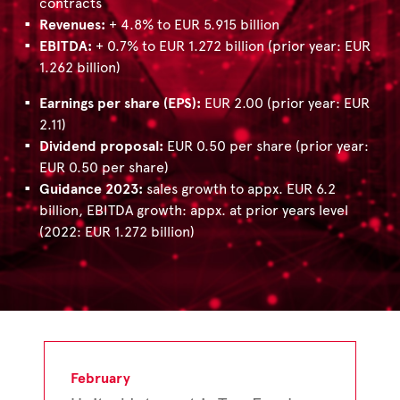
contracts
Revenues:
+ 4.8% to EUR 5.915 billion
EBITDA:
+ 0.7% to EUR 1.272 billion (prior year: EUR
1.262 billion)
Earnings per share (EPS):
EUR 2.00 (prior year: EUR
2.11)
Dividend proposal:
EUR 0.50 per share (prior year:
EUR 0.50 per share)
Guidance 2023:
sales growth to appx. EUR 6.2
billion, EBITDA growth: appx. at prior years level
(2022: EUR 1.272 billion)
February