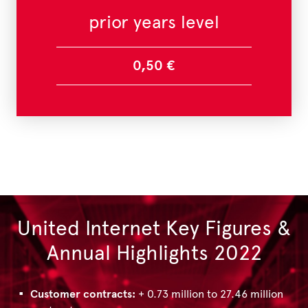
prior years level
0,50 €
United Internet Key Figures &
Annual Highlights 2022
Customer contracts:
+ 0.73 million to 27.46 million