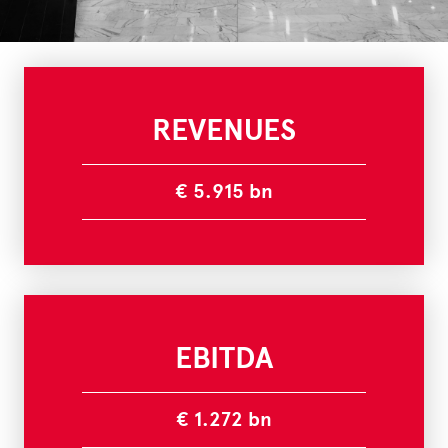
REVENUES
€ 5.915 bn
EBITDA
€ 1.272 bn