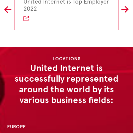
United Internet is Top Employer
L
R
2022
LOCATIONS
United Internet is
successfully represented
around the world by its
various business fields:
EUROPE