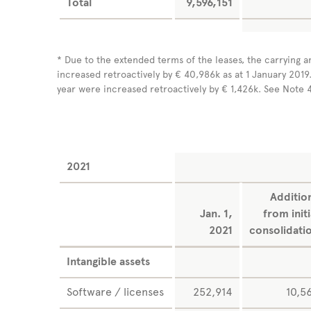
Total
9,596,151
* Due to the extended terms of the leases, the carrying a
increased retroactively by € 40,986k as at 1 January 2019.
year were increased retroactively by € 1,426k. See Note 
2021
Additio
Jan. 1,
from initi
2021
consolidati
Intangible assets
Software / licenses
252,914
10,5