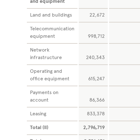
and equipment
Land and buildings
22,672
Telecommunication
equipment
998,712
Network
infrastructure
240,343
Operating and
office equipment
615,247
Payments on
account
86,366
Leasing
833,378
Total (II)
2,796,719