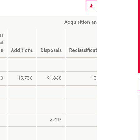
Acquisition and production cost
ns
Exchang
al
rat
on
Additions
Disposals
Reclassifications
difference
0
15,730
91,868
13,548
2
1,05
2,417
-1,29
-4,56