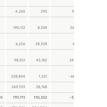
4,265
295
9,930
-13
190,112
8,358
26,477
6,226
28,328
4,361
98,551
43,182
24,863
2,71
228,854
1,321
-68,712
-66
269,703
28,768
14
0
797,711
110,252
-3,081
2,06