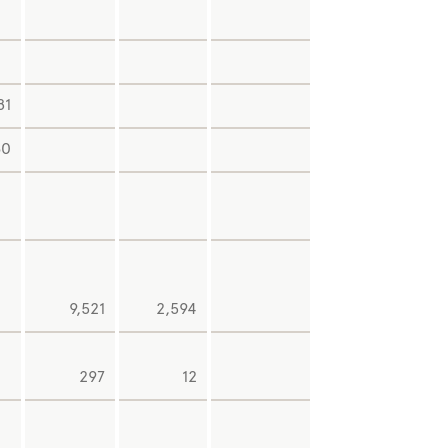
2,04
81
1,03
60
3,64
9,521
2,594
-7
-4
297
12
-