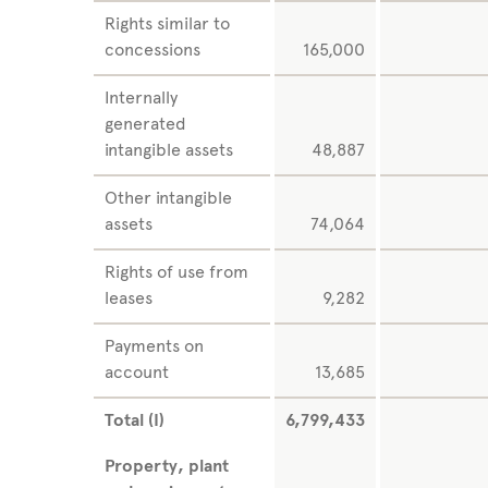
Rights similar to
concessions
165,000
Internally
generated
intangible assets
48,887
Other intangible
assets
74,064
Rights of use from
leases
9,282
Payments on
account
13,685
Total (I)
6,799,433
Property, plant