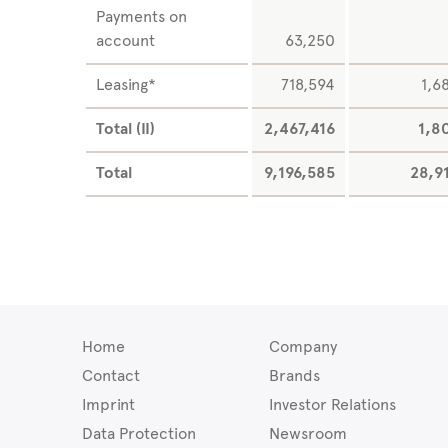
Payments on
account
63,250
Leasing*
718,594
1,6
Total (II)
2,467,416
1,8
Total
9,196,585
28,9
Home
Company
Contact
Brands
Imprint
Investor Relations
Data Protection
Newsroom