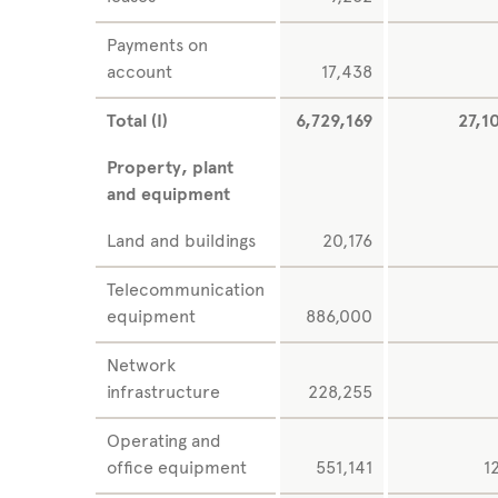
Payments on
account
17,438
Total (I)
6,729,169
27,1
Property, plant
and equipment
Land and buildings
20,176
Telecommunication
equipment
886,000
Network
infrastructure
228,255
Operating and
office equipment
551,141
1