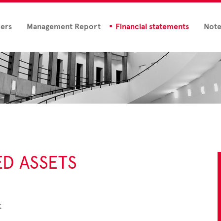
ders
Management Report
Financial statements
Note
ED ASSETS
k