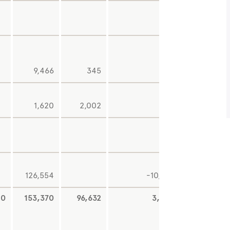
9,466
345
-8
1,620
2,002
-
126,554
-10,468
0
153,370
96,632
3,080
-4,87