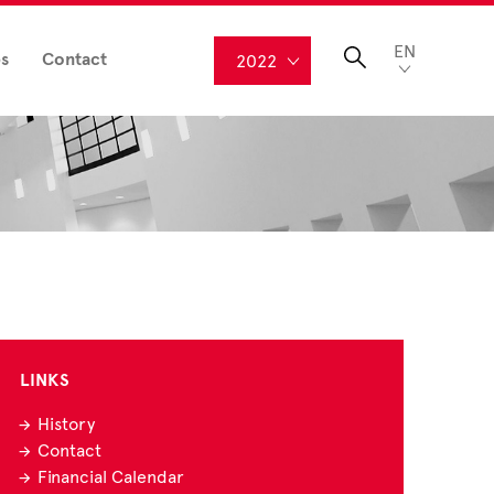
EN
s
Contact
2022
LINKS
History
Contact
Financial Calendar