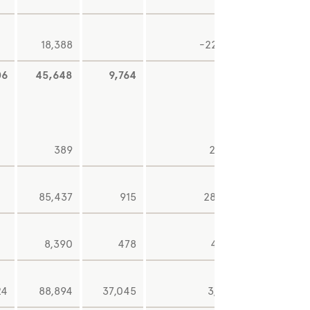
18,388
-22,141
06
45,648
9,764
345
6,92
389
2,108
85,437
915
28,190
8,390
478
4,176
24
88,894
37,045
3,202
8,93