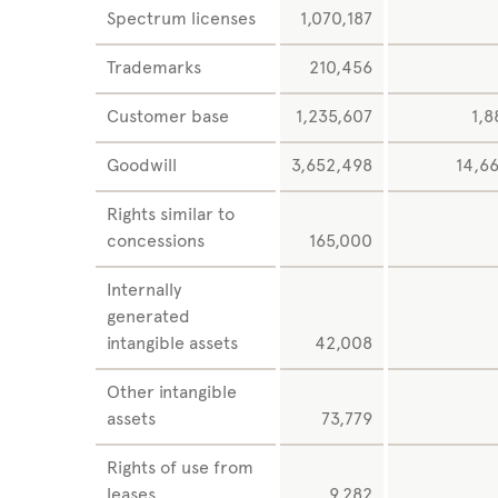
Spectrum licenses
1,070,187
Trademarks
210,456
Customer base
1,235,607
1,8
Goodwill
3,652,498
14,6
Rights similar to
concessions
165,000
Internally
generated
intangible assets
42,008
Other intangible
assets
73,779
Rights of use from
leases
9,282