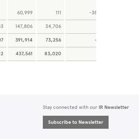
60,999
111
-38,021
25
83
147,806
34,706
07
391,914
73,256
-345
9,18
12
437,561
83,020
0
16,11
Stay connected with our
IR Newsletter
Subscribe to Newsletter