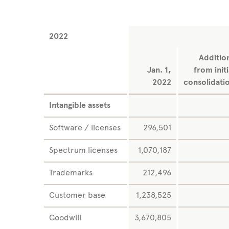
2022
Additio
Jan. 1,
from initi
2022
consolidati
Intangible assets
Software / licenses
296,501
Spectrum licenses
1,070,187
Trademarks
212,496
Customer base
1,238,525
Goodwill
3,670,805