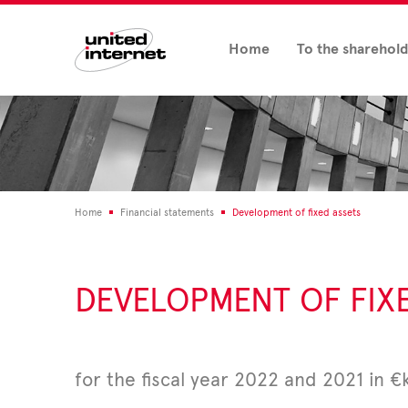
Home
To the sharehol
Home
Financial statements
Development of fixed assets
DEVELOPMENT OF FIX
for the fiscal year 2022 and 2021 in €