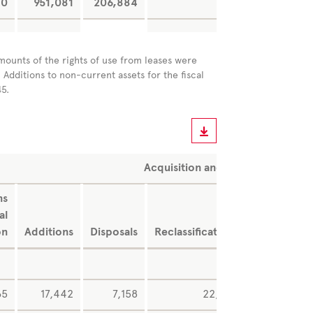
0
951,081
206,884
-2
-2,80
mounts of the rights of use from leases were
 Additions to non-current assets for the fiscal
45.
Acquisition and production cost
ns
Exchang
al
rat
on
Additions
Disposals
Reclassifications
difference
65
17,442
7,158
22,494
24