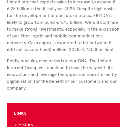
United Internet expects sales to increase to around €
6.25 billion in the fiscal year 2026. Despite high costs
for the development of our future topics, EBITDA is
likely to grow to around € 1.45 billion. We will continue
to make strong investments, especially in the expansion
of our fiber-optic and mobile communications
networks. Cash capex is expected to be between €
600 million and € 650 million (2025: € 730.8 million).
Boldly pursuing new paths is in our DNA. The United
Internet Group will continue to lead the way with its
innovations and leverage the opportunities offered by
digitalization for the benefit of our customers and our
company.
LINKS
History