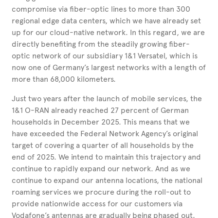
compromise via fiber-optic lines to more than 300
regional edge data centers, which we have already set
up for our cloud-native network. In this regard, we are
directly benefiting from the steadily growing fiber-
optic network of our subsidiary 1&1 Versatel, which is
now one of Germany’s largest networks with a length of
more than 68,000 kilometers.
Just two years after the launch of mobile services, the
1&1 O-RAN already reached 27 percent of German
households in December 2025. This means that we
have exceeded the Federal Network Agency’s original
target of covering a quarter of all households by the
end of 2025. We intend to maintain this trajectory and
continue to rapidly expand our network. And as we
continue to expand our antenna locations, the national
roaming services we procure during the roll-out to
provide nationwide access for our customers via
Vodafone’s antennas are gradually being phased out.