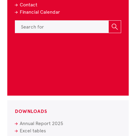
Contact
Financial Calendar
DOWNLOADS
Annual Report 2025
Excel tables