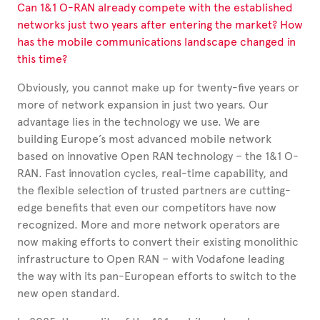
Can 1&1 O-RAN already compete with the established
networks just two years after entering the market? How
has the mobile communications landscape changed in
this time?
Obviously, you cannot make up for twenty-five years or
more of network expansion in just two years. Our
advantage lies in the technology we use. We are
building Europe’s most advanced mobile network
based on innovative Open RAN technology – the 1&1 O-
RAN. Fast innovation cycles, real-time capability, and
the flexible selection of trusted partners are cutting-
edge benefits that even our competitors have now
recognized. More and more network operators are
now making efforts to convert their existing monolithic
infrastructure to Open RAN – with Vodafone leading
the way with its pan-European efforts to switch to the
new open standard.