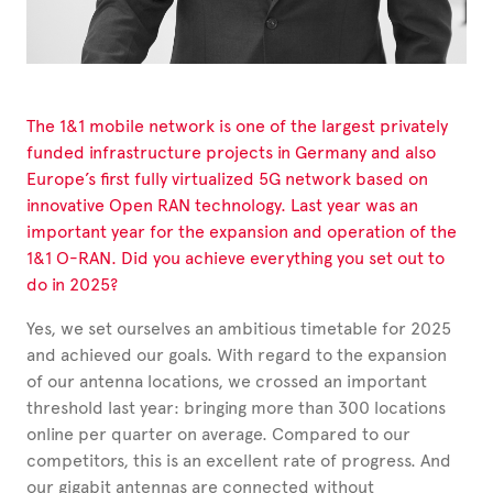
The 1&1 mobile network is one of the largest privately
funded infrastructure projects in Germany and also
Europe’s first fully virtualized 5G network based on
innovative Open RAN technology. Last year was an
important year for the expansion and operation of the
1&1 O-RAN. Did you achieve everything you set out to
do in 2025?
Yes, we set ourselves an ambitious timetable for 2025
and achieved our goals. With regard to the expansion
of our antenna locations, we crossed an important
threshold last year: bringing more than 300 locations
online per quarter on average. Compared to our
competitors, this is an excellent rate of progress. And
our gigabit antennas are connected without