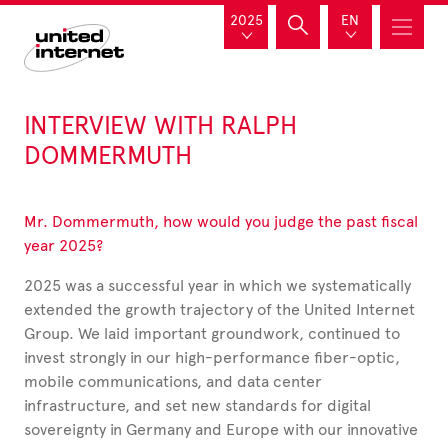
2025
EN
INTERVIEW WITH RALPH
DOMMERMUTH
Mr. Dommermuth, how would you judge the past fiscal
year 2025?
2025 was a successful year in which we systematically
extended the growth trajectory of the United Internet
Group. We laid important groundwork, continued to
invest strongly in our high-performance fiber-optic,
mobile communications, and data center
infrastructure, and set new standards for digital
sovereignty in Germany and Europe with our innovative