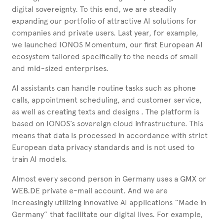
digital sovereignty. To this end, we are steadily
expanding our portfolio of attractive AI solutions for
companies and private users. Last year, for example,
we launched IONOS Momentum, our first European AI
ecosystem tailored specifically to the needs of small
and mid-sized enterprises.
AI assistants can handle routine tasks such as phone
calls, appointment scheduling, and customer service,
as well as creating texts and designs
. The platform is
based on IONOS’s sovereign cloud infrastructure. This
means that data is processed in accordance with strict
European data privacy standards and is not used to
train AI models.
Almost every second person in Germany uses a GMX or
WEB.DE private e-mail account. And we are
increasingly utilizing innovative AI applications “Made in
Germany” that facilitate our digital lives. For example,