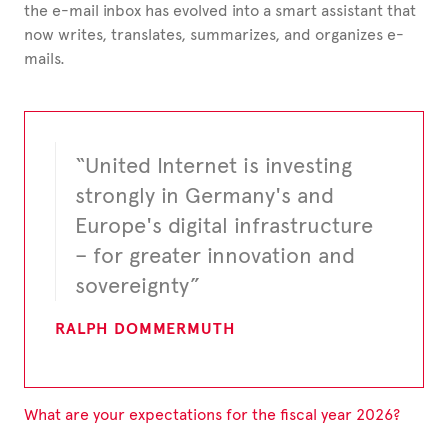
the e-mail inbox has evolved into a smart assistant that
now writes, translates, summarizes, and organizes
e-
mails.
“United Internet is investing
strongly in Germany's and
Europe's digital infrastructure
– for greater innovation and
sovereignty”
RALPH DOMMERMUTH
What are your expectations for the fiscal year 2026?