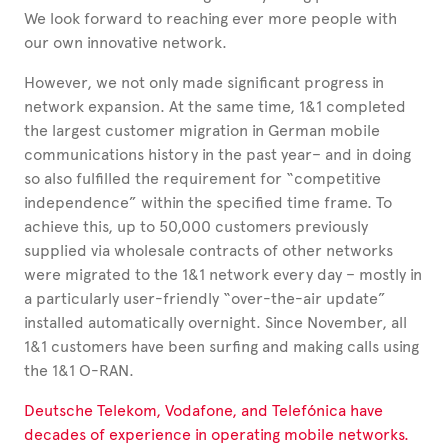
We look forward to reaching ever more people with
our own innovative network.
However, we not only made significant progress in
network expansion. At the same time, 1&1 completed
the largest customer migration in German mobile
communications history in the past year– and in doing
so also fulfilled the requirement for “competitive
independence”
within the specified time frame.
To
achieve this, up to 50,000 customers previously
supplied via wholesale contracts of other networks
were migrated to the 1&1 network every day –
mostly in
a particularly
user-friendly “over-the-air update”
installed automatically overnight. Since November, all
1&1 customers have been surfing and making calls using
the 1&1 O-RAN.
Deutsche Telekom, Vodafone, and Telefónica have
decades of experience in operating mobile networks.