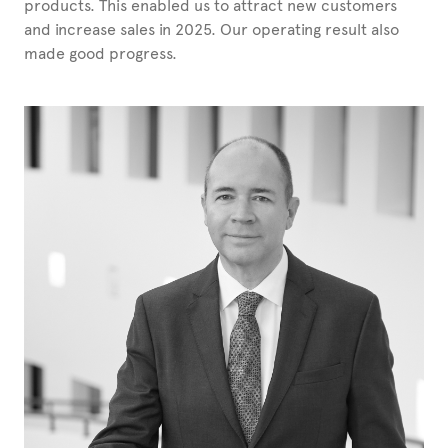
products. This enabled us to attract new customers
and increase sales in 2025. Our operating result also
made good progress.