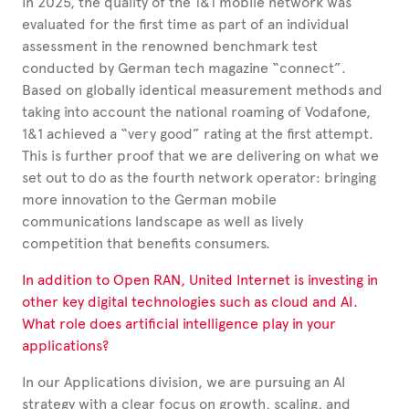
In 2025, the quality of the 1&1 mobile network was
evaluated for the first time as part of an individual
assessment in the renowned benchmark test
conducted by German tech magazine “connect”.
Based on globally identical measurement methods and
taking into account the national roaming of Vodafone,
1&1 achieved a “very good” rating at the first attempt.
This is further proof that we are delivering on what we
set out to do as the fourth network operator: bringing
more innovation to the German mobile
communications landscape as well as lively
competition that benefits consumers.
In addition to Open RAN, United Internet is investing in
other key digital technologies such as cloud and AI.
What role does artificial intelligence play in your
applications?
In our Applications division, we are pursuing an AI
strategy with a clear focus on growth, scaling, and