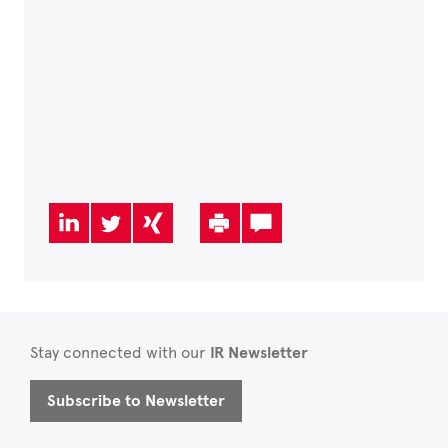
Stay connected with our
IR Newsletter
Subscribe to Newsletter