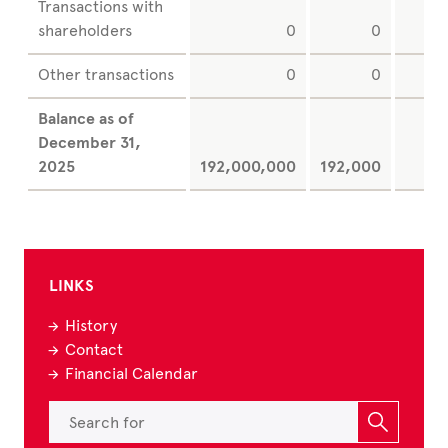
Transactions with
shareholders
0
0
Other transactions
0
0
Balance as of
December
31,
2025
192,000,000
192,000
LINKS
History
Contact
Financial Calendar