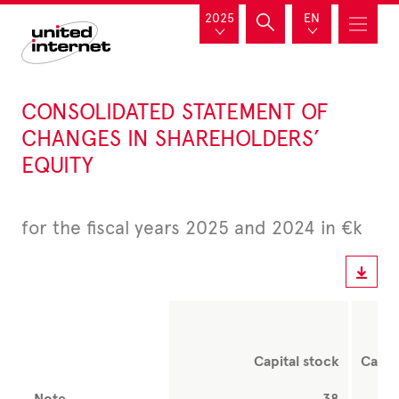
2025
EN
CONSOLIDATED STATEMENT OF
CHANGES IN SHAREHOLDERS’
EQUITY
for the fiscal years 2025 and 2024 in €k
Capital stock
Capit