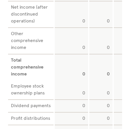
Net income (after
discontinued
operations)
0
0
Other
comprehensive
income
0
0
Total
comprehensive
income
0
0
Employee stock
ownership plans
0
0
Dividend payments
0
0
Profit distributions
0
0