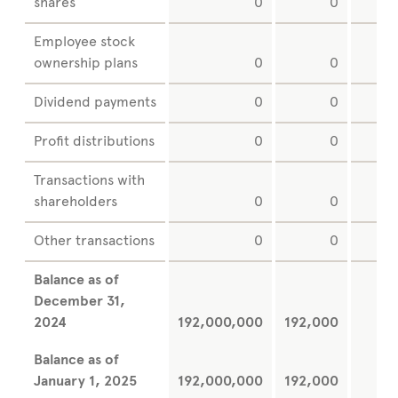
shares
0
0
Employee stock
ownership plans
0
0
Dividend payments
0
0
Profit distributions
0
0
Transactions with
shareholders
0
0
Other transactions
0
0
Balance as of
December
31,
2024
192,000,000
192,000
Balance as of
January
1, 2025
192,000,000
192,000