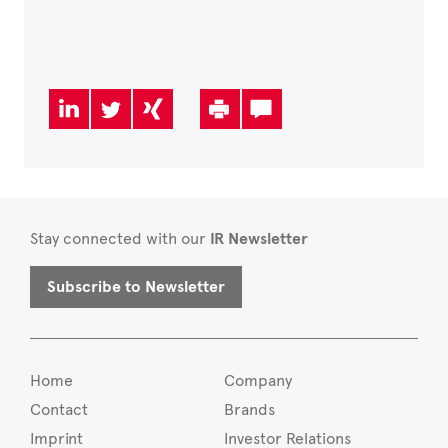
Stay connected with our
IR Newsletter
Subscribe to Newsletter
Home
Company
Contact
Brands
Imprint
Investor Relations