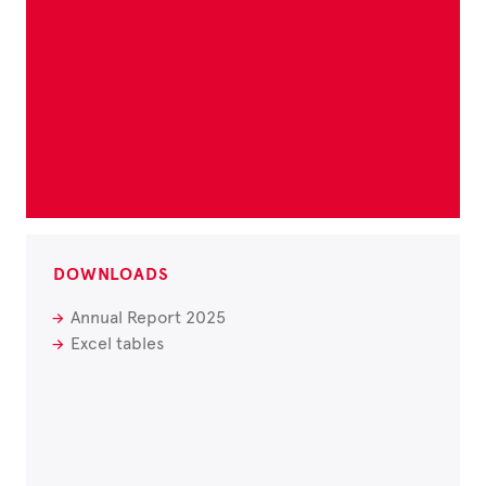
DOWNLOADS
Annual Report 2025
Excel tables