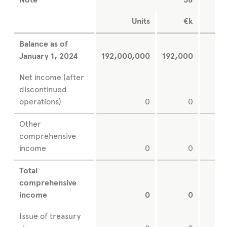
Note
38
Units
€k
Balance as of
January 1, 2024
192,000,000
192,000
Net income (after
discontinued
operations)
0
0
Other
comprehensive
income
0
0
Total
comprehensive
income
0
0
Issue of treasury