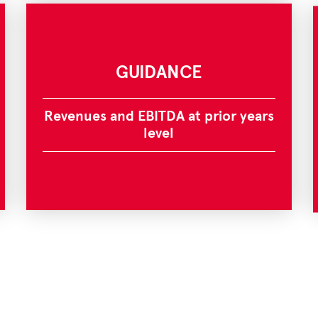
GUIDANCE
Revenues and EBITDA at prior years
level