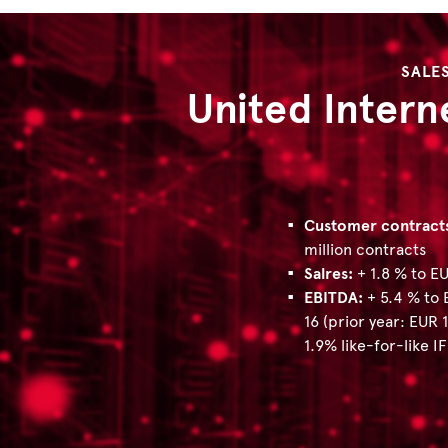
SALE
United Intern
Customer contract
million contracts
Salres:
+ 1.8 % to EU
EBITDA:
+ 5.4 % to 
16 (prior year: EUR 1
1.9% like-for-like I