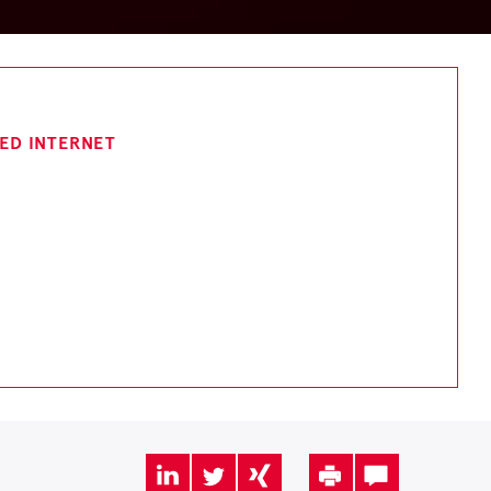
TED INTERNET