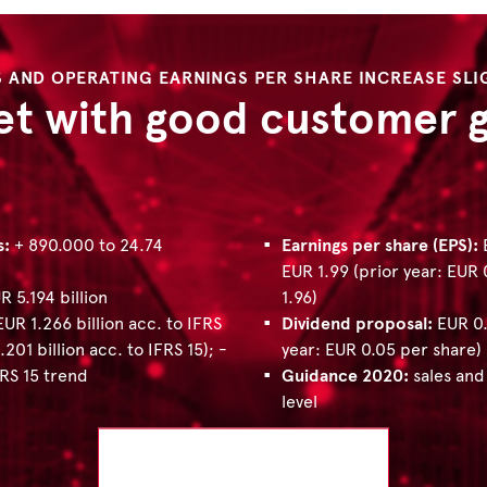
S AND OPERATING EARNINGS PER SHARE INCREASE SLI
et with good customer 
s:
+ 890.000 to 24.74
Earnings per share (EPS):
E
EUR 1.99 (prior year: EUR
R 5.194 billion
1.96)
EUR 1.266 billion acc. to IFRS
Dividend proposal:
EUR 0.
.201 billion acc. to IFRS 15); -
year: EUR 0.05 per share)
FRS 15 trend
Guidance 2020​​​​​​​:
sales and
level