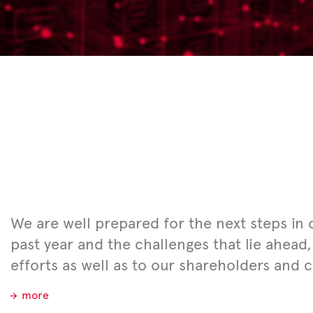
We are well prepared for the next steps in
past year and the challenges that lie ahead,
efforts as well as to our shareholders and 
more