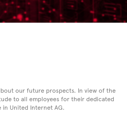
out our future prospects. In view of the
itude to all employees for their dedicated
e in United Internet AG.