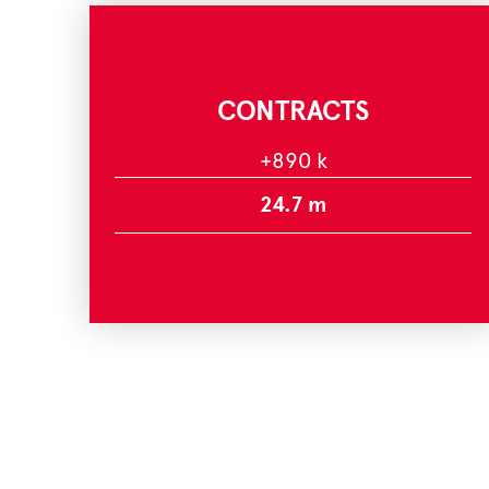
CONTRACTS
+890 k
24.7 m