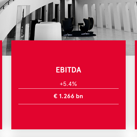
EBITDA
+5.4%
€ 1.266 bn