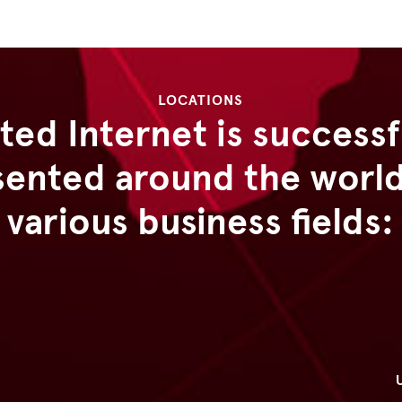
LOCATIONS
ted Internet is successf
sented around the world 
various business fields: