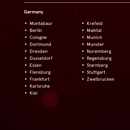
Germany
Montabaur
Krefeld
Berlin
Maintal
Cologne
Munich
Dortmund
Munster
Dresden
Nuremberg
Dusseldorf
Regensburg
Essen
Starnberg
Flensburg
Stuttgart
Frankfurt
Zweibrucken
Karlsruhe
Kiel