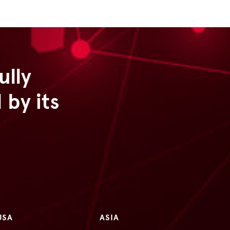
ully
by its
USA
ASIA