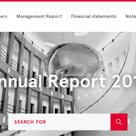
ders
Management Report
Financial statements
Note
nnual Report 20