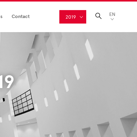
EN
s
Contact
2019
19