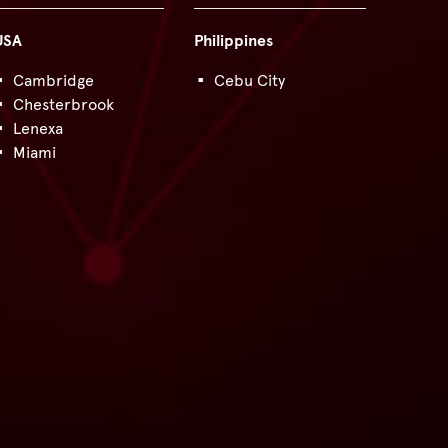
USA
Philippines
Cambridge
Cebu City
Chesterbrook
Lenexa
Miami