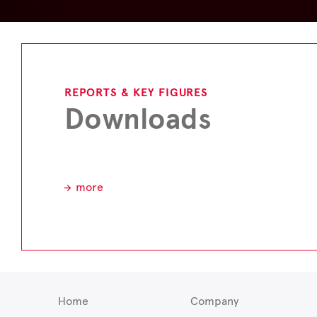
REPORTS & KEY FIGURES
Downloads
more
Home
Company