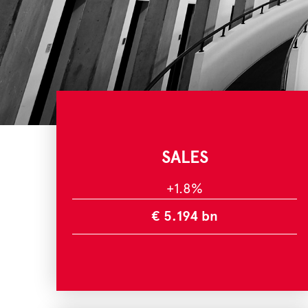
SALES
+1.8%
€ 5.194 bn