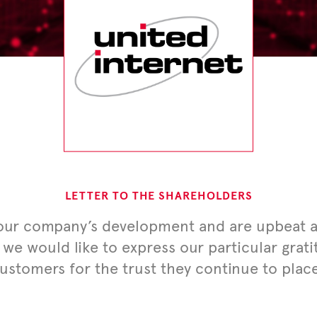
LETTER TO THE SHAREHOLDERS
 our company’s development and are upbeat ab
 we would like to express our particular grat
customers for the trust they continue to plac