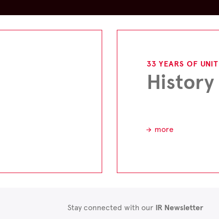
33 YEARS OF UNI
History
more
Stay connected with our
IR Newsletter