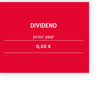
DIVIDEND
prior year
0,50 €