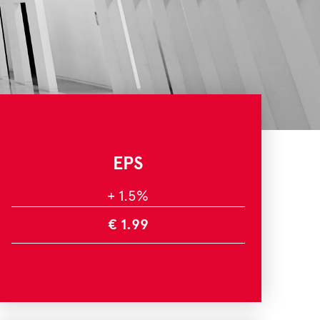
EPS
+ 1.5%
€ 1.99