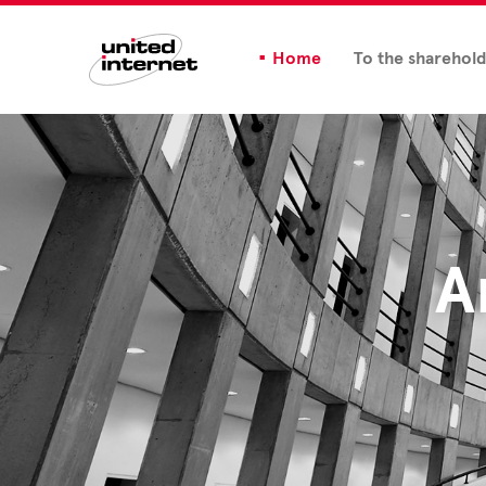
Home
To the sharehol
A