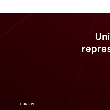
Uni
repre
EUROPE