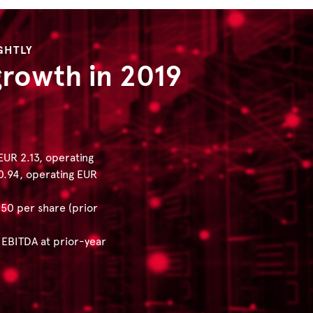
GHTLY
growth in 2019
UR 2.13, operating
 0.94, operating EUR
50 per share (prior
 EBITDA at prior-year