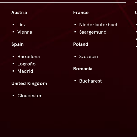
Austria
France
Linz
Niederlauterbach
Vienna
Saargemund
Spain
Poland
Barcelona
Szczecin
Logroño
Romania
Madrid
Bucharest
United Kingdom
Gloucester