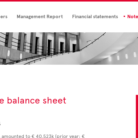
ders
Management Report
Financial statements
Note
he balance sheet
s
s amounted to € 40,523k (prior year: €