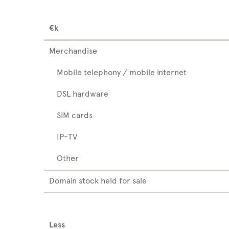
€k
Merchandise
Mobile telephony / mobile internet
DSL hardware
SIM cards
IP-TV
Other
Domain stock held for sale
Less