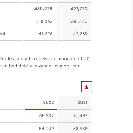
460,228
427,720
418,832
380,450
ent
41,396
47,269
 trade accounts receivable amounted to €
nt of bad debt allowances can be seen
2022
2021
68,202
74,487
-54,239
-58,588