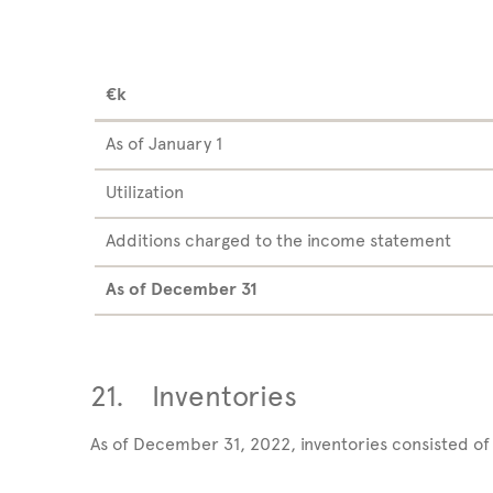
€k
As of January 1
Utilization
Additions charged to the income statement
As of December
31
21.
Inventories
As of December 31, 2022, inventories consisted of 