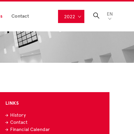
EN
s
Contact
2022
LINKS
History
Contact
Financial Calendar