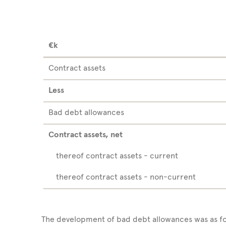
€k
Contract assets
Less
Bad debt allowances
Contract assets, net
thereof contract assets - current
thereof contract assets - non-current
The development of bad debt allowances was as fo