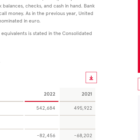
nk balances, checks, and cash in hand. Bank
call money. As in the previous year, United
nominated in euro.
equivalents is stated in the Consolidated
e
2022
2021
542,684
495,922
-82,456
-68,202