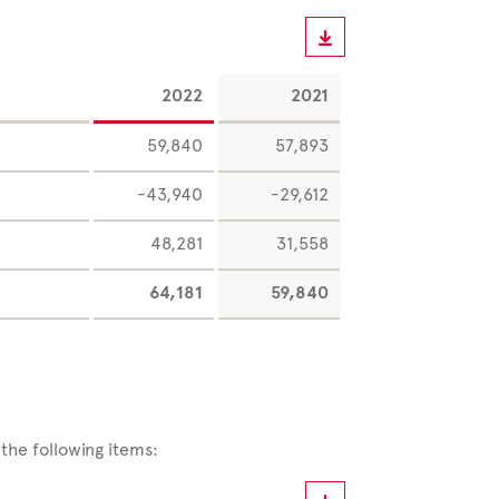
2022
2021
59,840
57,893
-43,940
-29,612
48,281
31,558
64,181
59,840
the following items: