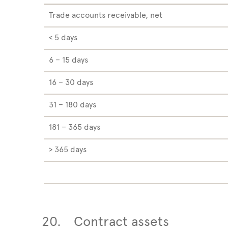
Trade accounts receivable, net
< 5 days
6 – 15 days
16 – 30 days
31 – 180 days
181 – 365 days
> 365 days
20.
Contract assets