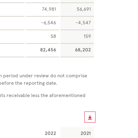
74,981
56,691
-6,546
-4,547
58
159
82,456
68,202
ch period under review do not comprise
before the reporting date.
nts receivable less the aforementioned
2022
2021