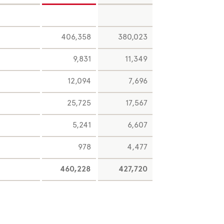
406,358
380,023
9,831
11,349
12,094
7,696
25,725
17,567
5,241
6,607
978
4,477
460,228
427,720