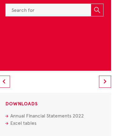
DOWNLOADS
Annual Financial Statements 2022
Excel tables