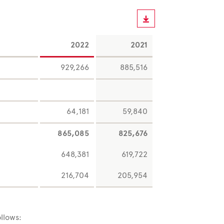
2022
2021
929,266
885,516
64,181
59,840
865,085
825,676
648,381
619,722
216,704
205,954
llows: