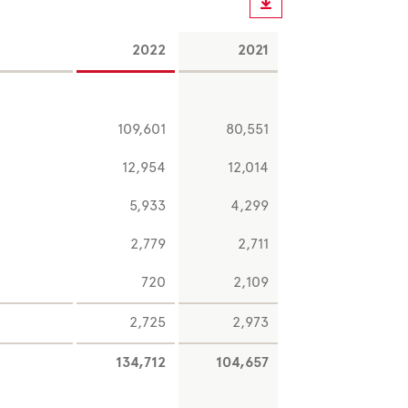
2022
2021
109,601
80,551
12,954
12,014
5,933
4,299
2,779
2,711
720
2,109
2,725
2,973
134,712
104,657