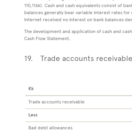
110,116k). Cash and cash equivalents consist of ba
balances generally bear variable interest rates for 
Internet received no interest on bank balances de
The development and application of cash and cash 
Cash Flow Statement.
19.
Trade accounts receivabl
€k
Trade accounts receivable
Less
Bad debt allowances