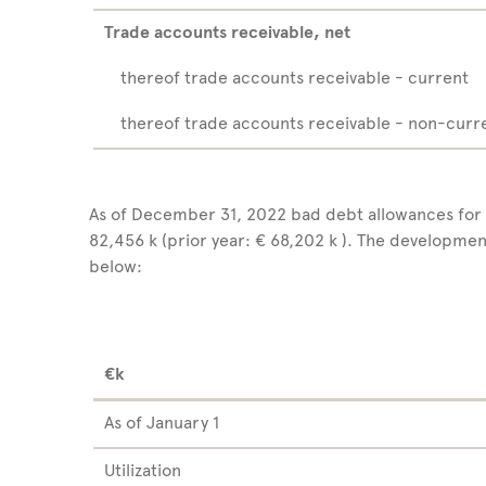
Trade accounts receivable, net
thereof trade accounts receivable - current
thereof trade accounts receivable - non-curr
As of December 31, 2022 bad debt allowances for
82,456 k (prior year: € 68,202 k ). The developme
below:
€k
As of January 1
Utilization