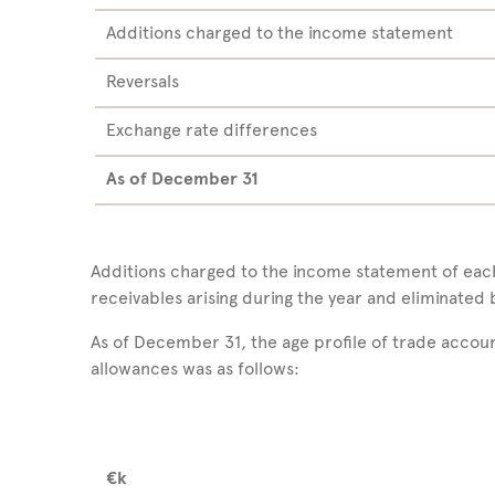
Additions charged to the income statement
Reversals
Exchange rate differences
As of December
31
Additions charged to the income statement of ea
receivables arising during the year and eliminated 
As of December 31, the age profile of trade accou
allowances was as follows:
€k