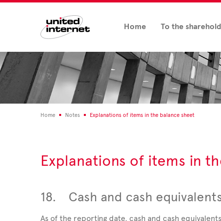
Home
To the sharehol
Home
Notes
Explanations of items in the balance sheet
Explanations of items in t
18.
Cash and cash equivalent
As of the reporting date, cash and cash equivalent