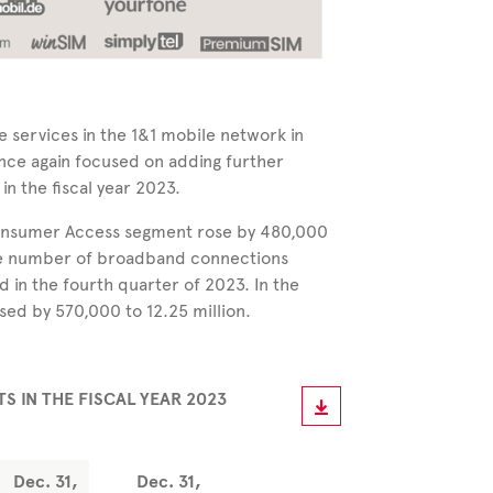
e services in the 1&1 mobile network in
e again focused on adding further
n the fiscal year 2023.
Consumer Access segment rose by 480,000
 the number of broadband connections
d in the fourth quarter of 2023. In the
sed by 570,000 to 12.25 million.
 IN THE FISCAL YEAR
2023
Dec. 31,
Dec. 31,