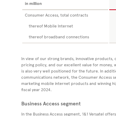
in million
Consumer Access, total contracts
thereof Mobile Internet
thereof broadband connections
In view of our strong brands, innovative products,
pricing policy, and our excellent value for money
is also very well positioned for the future. In addit
communications network, the Consumer Access segm
marketing mobile internet products and winning hi
fiscal year 2024.
Business Access segment
In the Business Access segment,
1&1 Versatel
offer