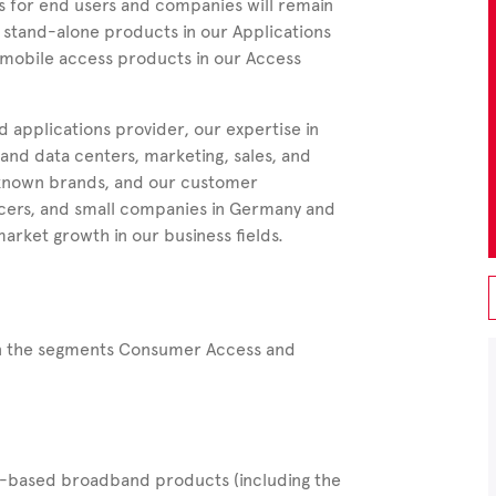
s for end users and companies will remain
 stand-alone products in our Applications
d mobile access products in our Access
 applications provider, our expertise in
nd data centers, marketing, sales, and
-known brands, and our customer
lancers, and small companies in Germany and
arket growth in our business fields.
 in the segments Consumer Access and
-based broadband products (including the