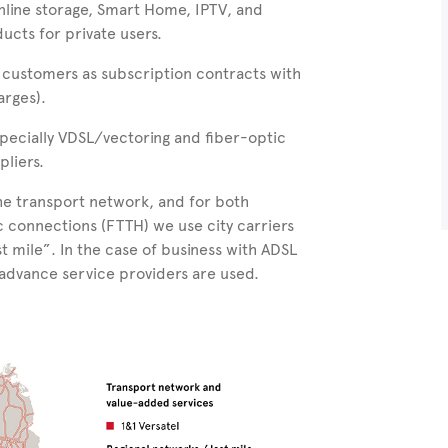
nline storage, Smart Home, IPTV, and
ucts for private users.
 customers as subscription contracts with
arges).
specially VDSL/vectoring and fiber-optic
pliers.
the transport network, and for both
ic connections (FTTH) we use
city carriers
st mile”. In the case of business with ADSL
 advance service providers are used.