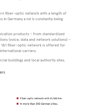
ern fiber-optic network with a length of
rks in Germany a
nd is constantly being
nication products – from standardized
tions (voice, data and network solutions) –
e
1&1
fiber-optic network is offered for
international carriers.
al buildings and local authority sites.
ers