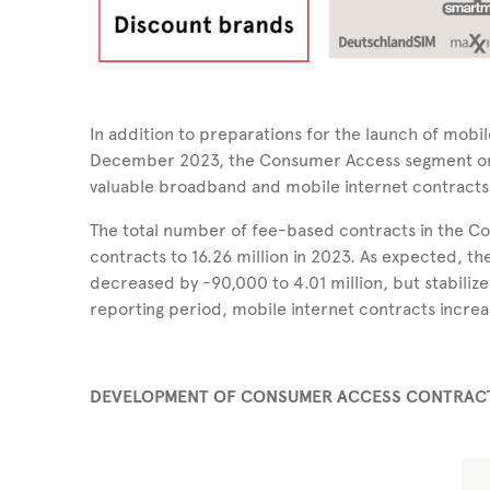
In addition to preparations for the launch of mobil
December 2023, the Consumer Access segment onc
valuable broadband and mobile internet contracts i
The total number of fee-based contracts in the 
contracts to 16.26 million in 2023. As expected,
decreased by -90,000 to 4.01 million, but stabilize
reporting period, mobile internet contracts increa
DEVELOPMENT OF CONSUMER ACCESS CONTRACTS