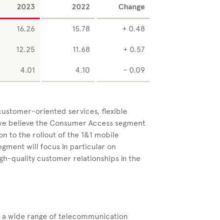
2023
2022
Change
16.26
15.78
+ 0.48
12.25
11.68
+ 0.57
4.01
4.10
- 0.09
 customer-oriented services, flexible
, we believe the Consumer Access segment
ion to the rollout of the 1&1 mobile
ent will focus in particular on
gh-quality customer relationships in the
s a wide range of
telecommunication