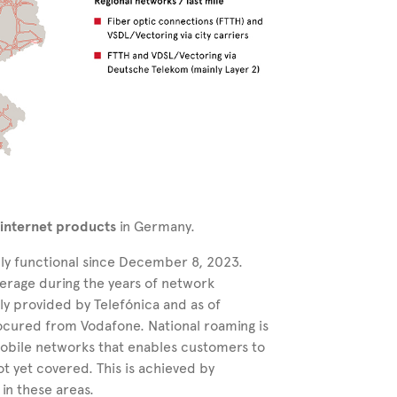
 internet products
in Germany.
ly functional since December 8, 2023.
erage during the years of network
ly provided by Telefónica and as of
ocured from Vodafone. National roaming is
mobile networks that enables customers to
ot yet covered. This is achieved by
in these areas.