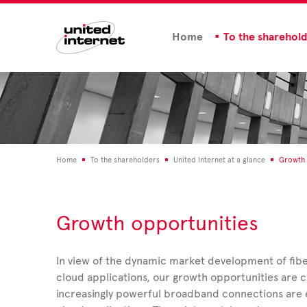
Home
To the sharehol
Home
To the shareholders
United Internet at a glance
Growth 
Growth opportunities
In view of the dynamic market development of fibe
cloud applications, our growth opportunities are cl
increasingly powerful broadband connections are