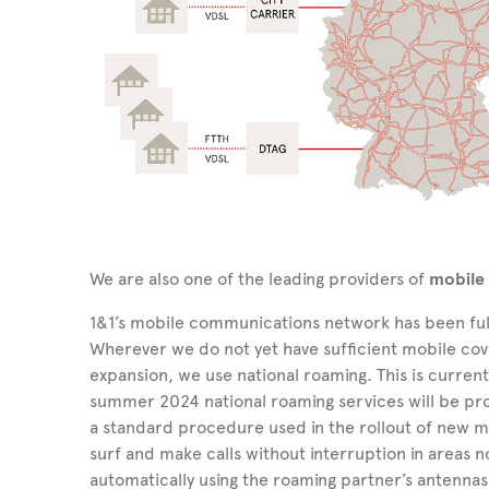
We are also one of the leading providers of
mobile
1&1’s mobile communications network has been ful
Wherever we do not yet have sufficient mobile cov
expansion, we use national roaming. This is current
summer 2024 national roaming services will be pr
a standard procedure used in the rollout of new 
surf and make calls without interruption in areas n
automatically using the roaming partner’s antennas 