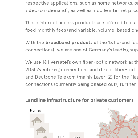
respective applications, such as home networks, o
video-on-demand), as well as mobile internet prod
These internet access products are offered to our
fixed monthly fees (and variable, volume-based ch
With the
broadband products
of the 1&1 brand (e
connections), we are one of Germany’s leading sup
We use 1&1 Versatel’s own fiber-optic network as 
VDSL/vectoring connections and direct fiber-opt
and Deutsche Telekom (mainly Layer-2) for
the “la
connections (currently being phased out), further
Landline infrastructure for private customers