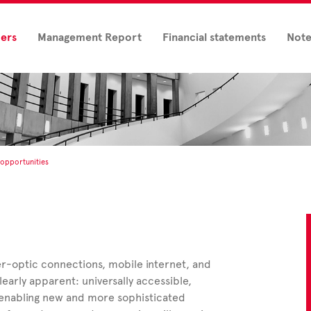
ders
Management Report
Financial statements
Note
opportunities
r-optic connections, mobile internet, and
early apparent: universally accessible,
 enabling new and more sophisticated