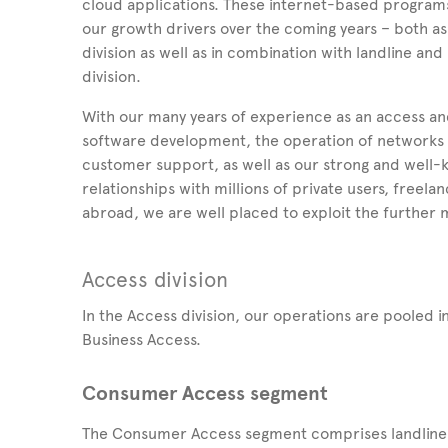
cloud applications. These internet-based program
our growth drivers over the coming years – both as
division as well as in combination with landline an
division.
With our many years of experience as an access and
software development, the operation of networks a
customer support, as well as our strong and well
relationships with millions of private users, free
abroad, we are well placed to exploit the further m
Access division
In the Access division, our operations are pooled
Business Access.
Consumer Access segment
The Consumer Access segment comprises landline