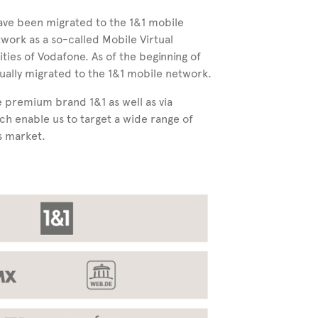
have been migrated to the 1&1 mobile
twork as a so-called Mobile Virtual
es of Vodafone. As of the beginning of
ally migrated to the 1&1 mobile network.
 premium brand 1&1 as well as via
ch enable us to target a wide range of
s market.