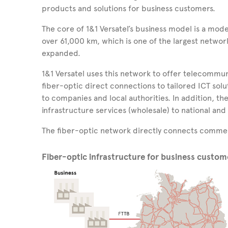
products and solutions for business customers.
The core of 1&1 Versatel’s business model is a mod
over 61,000 km, which is
one of the largest netwo
expanded.
1&1 Versatel uses this network to offer telecommu
fiber-optic direct connections to tailored ICT solu
to companies and local authorities. In addition, th
infrastructure services (wholesale) to national and 
The fiber-optic network directly connects commerci
Fiber-optic infrastructure for business custom