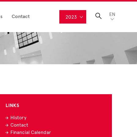
EN
s
Contact
2023
LINKS
History
Contact
Financial Calendar