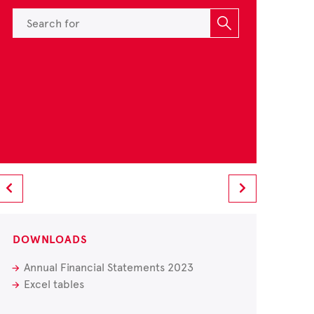
DOWNLOADS
Annual Financial Statements 2023
Excel tables