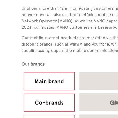
Until our more than 12 million existing customers 
network, we will also use the Telefónica mobile ne
Network Operator (MVNO), as well as MVNO capaciti
2024, our existing MVNO customers are being gradu
Our mobile internet products are marketed via the
discount brands, such as winSIM and yourfone, whi
specific user groups in the mobile communication
Our brands