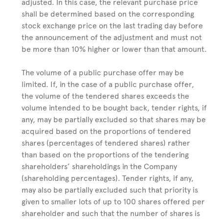
adjusted. In this case, the relevant purchase price
shall be determined based on the corresponding
stock exchange price on the last trading day before
the announcement of the adjustment and must not
be more than 10% higher or lower than that amount.
The volume of a public purchase offer may be
limited. If, in the case of a public purchase offer,
the volume of the tendered shares exceeds the
volume intended to be bought back, tender rights, if
any, may be partially excluded so that shares may be
acquired based on the proportions of tendered
shares (percentages of tendered shares) rather
than based on the proportions of the tendering
shareholders’ shareholdings in the Company
(shareholding percentages). Tender rights, if any,
may also be partially excluded such that priority is
given to smaller lots of up to 100 shares offered per
shareholder and such that the number of shares is