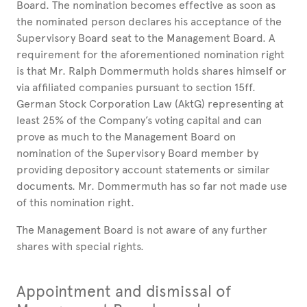
Board. The nomination becomes effective as soon as
the nominated person declares his acceptance of the
Supervisory Board seat to the Management Board. A
requirement for the aforementioned nomination right
is that Mr. Ralph Dommermuth holds shares himself or
via affiliated companies pursuant to section 15ff.
German Stock Corporation Law (AktG) representing at
least 25% of the Company’s voting capital and can
prove as much to the Management Board on
nomination of the Supervisory Board member by
providing depository account statements or similar
documents. Mr. Dommermuth has so far not made use
of this nomination right.
The Management Board is not aware of any further
shares with special rights.
Appointment and dismissal of