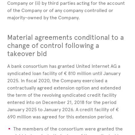
Company or (ii) by third parties acting for the account
of the Company or of any company controlled or
majority-owned by the Company.
Material agreements conditional to a
change of control following a
takeover bid
A bank consortium has granted United Internet AG a
syndicated loan facility of € 810 million until January
2025. In fiscal 2020, the Company exercised a
contractually agreed extension option and extended
the term of the revolving syndicated credit facility
entered into on December 21, 2018 for the period
January 2025 to January 2026. A credit facility of €
690 million was agreed for this extension period.
The members of the consortium were granted the