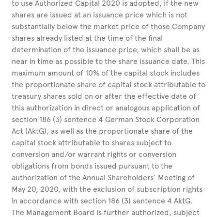
to use Authorized Capital 2020 is adopted, if the new
shares are issued at an issuance price which is not
substantially below the market price of those Company
shares already listed at the time of the final
determination of the issuance price, which shall be as
near in time as possible to the share issuance date. This
maximum amount of 10% of the capital stock includes
the proportionate share of capital stock attributable to
treasury shares sold on or after the effective date of
this authorization in direct or analogous application of
section 186 (3) sentence 4 German Stock Corporation
Act (AktG), as well as the proportionate share of the
capital stock attributable to shares subject to
conversion and/or warrant rights or conversion
obligations from bonds issued pursuant to the
authorization of the Annual Shareholders’ Meeting of
May 20, 2020, with the exclusion of subscription rights
in accordance with section 186 (3) sentence 4 AktG.
The Management Board is further authorized, subject