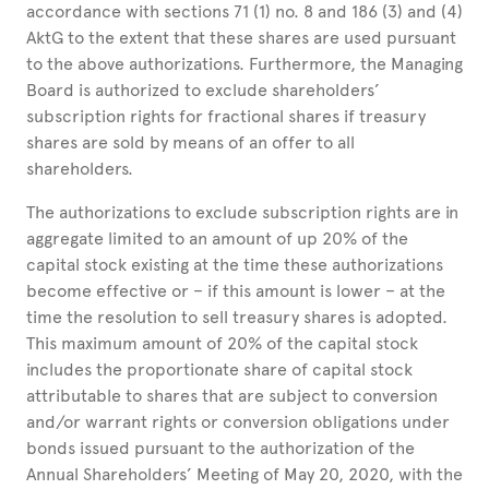
accordance with sections 71 (1) no. 8 and 186 (3) and (4)
AktG to the extent that these shares are used pursuant
to the above authorizations. Furthermore, the Managing
Board is authorized to exclude shareholders’
subscription rights for fractional shares if treasury
shares are sold by means of an offer to all
shareholders.
The authorizations to exclude subscription rights are in
aggregate limited to an amount of up 20% of the
capital stock existing at the time these authorizations
become effective or – if this amount is lower – at the
time the resolution to sell treasury shares is adopted.
This maximum amount of 20% of the capital stock
includes the proportionate share of capital stock
attributable to shares that are subject to conversion
and/or warrant rights or conversion obligations under
bonds issued pursuant to the authorization of the
Annual Shareholders’ Meeting of May 20, 2020, with the