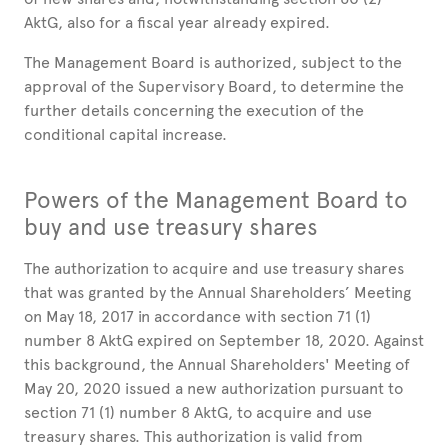
AktG, also for a fiscal year already expired.
The Management Board is authorized, subject to the
approval of the Supervisory Board, to determine the
further details concerning the execution of the
conditional capital increase.
Powers of the Management Board to
buy and use treasury shares
The authorization to acquire and use treasury shares
that was granted by the Annual Shareholders’ Meeting
on May 18, 2017 in accordance with section 71 (1)
number 8 AktG expired on September 18, 2020. Against
this background, the Annual Shareholders' Meeting of
May 20, 2020 issued a new authorization pursuant to
section 71 (1) number 8 AktG, to acquire and use
treasury shares. This authorization is valid from