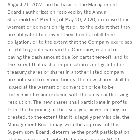
August 31, 2023, on the basis of the Management
Board’s authorization resolved by the Annual
Shareholders’ Meeting of May 20, 2020, exercise their
warrant or conversion rights or, to the extent that they
are obligated to convert their bonds, fulfill their
obligation, or to the extent that the Company exercises
a right to grant shares in the Company, instead of
paying the cash amount due (or parts thereof), and to
the extent that cash compensation is not granted or
treasury shares or shares in another listed company
are not used to service bonds. The new shares shall be
issued at the warrant or conversion price to be
determined in accordance with the above authorizing
resolution. The new shares shall participate in profits
from the beginning of the fiscal year in which they are
created; to the extent that it is legally permissible, the
Management Board may, with the approval of the
Supervisory Board, determine the profit participation
of new shares and, notwithstanding section 60 (2)