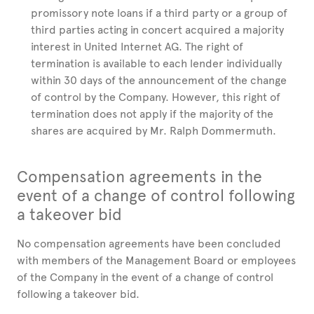
promissory note loans if a third party or a group of
third parties acting in concert acquired a majority
interest in United Internet AG. The right of
termination is available to each lender individually
within 30 days of the announcement of the change
of control by the Company. However, this right of
termination does not apply if the majority of the
shares are acquired by Mr. Ralph Dommermuth.
Compensation agreements in the
event of a change of control following
a takeover bid
No compensation agreements have been concluded
with members of the Management Board or employees
of the Company in the event of a change of control
following a takeover bid.