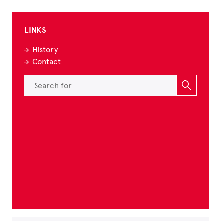
LINKS
History
Contact