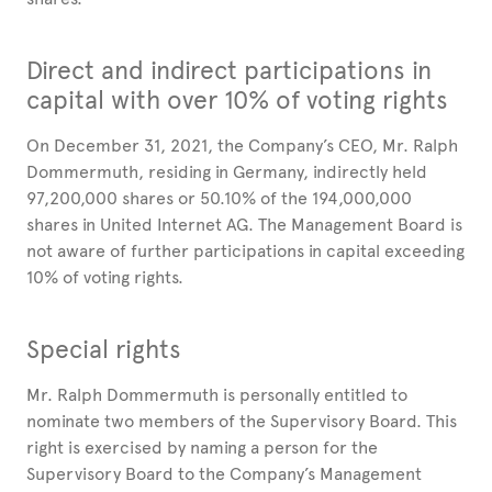
Direct and indirect participations in
capital with over 10% of voting rights
On December 31, 2021, the Company’s CEO, Mr. Ralph
Dommermuth, residing in Germany, indirectly held
97,200,000 shares or 50.10% of the 194,000,000
shares in United Internet AG. The Management Board is
not aware of further participations in capital exceeding
10% of voting rights.
Special rights
Mr. Ralph Dommermuth is personally entitled to
nominate two members of the Supervisory Board. This
right is exercised by naming a person for the
Supervisory Board to the Company’s Management