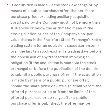
If acquisition is made via the stock exchange or by
means of a public purchase offer, the per share
purchase price (excluding ancillary acquisition
costs) paid by the Company must not be more than
10% above or below the arithmetic mean of the
closing auction prices of the Company’s no-par
value shares in the Frankfurt Stock Exchange’s Xetra
trading system (or an equivalent successor system)
over the last ten stock exchange trading days before
the conclusion of any transaction imposing an
obligation (if the acquisition is made via the stock
exchange) or before the publication of the decision
to submit a public purchase offer (if the acquisition
is made by means of a public purchase offer).
Should the share price deviate signiﬁcantly from the
offered purchase price or from the limits of the
offered purchase price range after a public
purchase offer is published, the offer may be