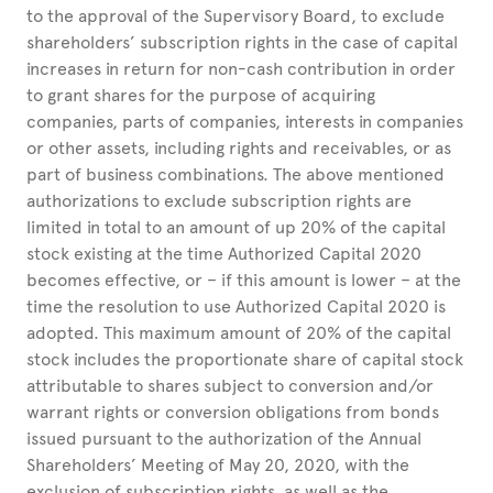
to the approval of the Supervisory Board, to exclude
shareholders’ subscription rights in the case of capital
increases in return for non-cash contribution in order
to grant shares for the purpose of acquiring
companies, parts of companies, interests in companies
or other assets, including rights and receivables, or as
part of business combinations. The above mentioned
authorizations to exclude subscription rights are
limited in total to an amount of up 20% of the capital
stock existing at the time Authorized Capital 2020
becomes effective, or – if this amount is lower – at the
time the resolution to use Authorized Capital 2020 is
adopted. This maximum amount of 20% of the capital
stock includes the proportionate share of capital stock
attributable to shares subject to conversion and/or
warrant rights or conversion obligations from bonds
issued pursuant to the authorization of the Annual
Shareholders’ Meeting of May 20, 2020, with the
exclusion of subscription rights, as well as the