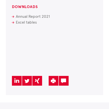
DOWNLOADS
Annual Report 2021
Excel tables