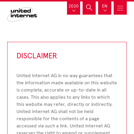
2020
EN
DISCLAIMER
United Internet AG in no way guarantees that
the information made available on this website
is complete, accurate or up-to-date in all
cases. This also applies to any links to which
this website may refer, directly or indirectly.
United Internet AG shall not be held
responsible for the contents of a page
accessed via such a link. United Internet AG
reserves the right to amend or supplement