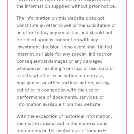
the information supplied without prior notice.
The information on this website does not
constitute an offer to sell or the solicitation of
an offer to buy any securities and should not
be relied upon in connection with any
investment decision. In no event shall United
Internet be liable for any special, indirect or
consequential damages or any damages
whatsoever resulting from loss of use, data or
profits, whether in an action of contract,
negligence, or other tortious action, arising
out of or in connection with the use or
performance of documents, services, or
information available from this website.
With the exception of historical information,
the matters discussed in the materials and
documents on this website are "forward-