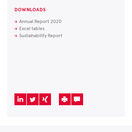
DOWNLOADS
Annual Report 2020
Excel tables
Sustainability Report