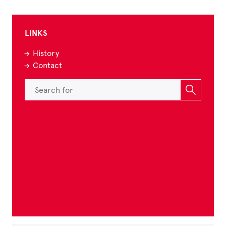
LINKS
History
Contact