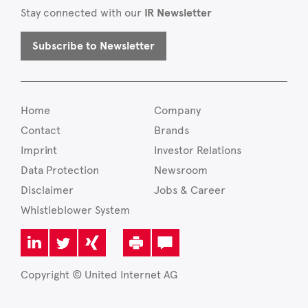
Stay connected with our
IR Newsletter
Subscribe to Newsletter
Home
Company
Contact
Brands
Imprint
Investor Relations
Data Protection
Newsroom
Disclaimer
Jobs & Career
Whistleblower System
Copyright © United Internet AG