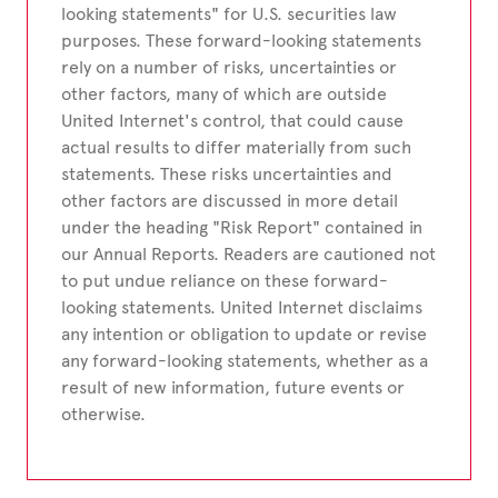
looking statements" for U.S. securities law
purposes. These forward-looking statements
rely on a number of risks, uncertainties or
other factors, many of which are outside
United Internet's control, that could cause
actual results to differ materially from such
statements. These risks uncertainties and
other factors are discussed in more detail
under the heading "Risk Report" contained in
our Annual Reports. Readers are cautioned not
to put undue reliance on these forward-
looking statements. United Internet disclaims
any intention or obligation to update or revise
any forward-looking statements, whether as a
result of new information, future events or
otherwise.