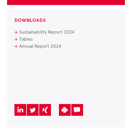
DOWNLOADS
Sustainability Report 2024
Tables
Annual Report 2024