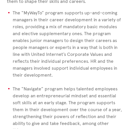
them to shape their skills and careers.
The “MyWayTo” program supports up-and-coming
managers in their career development in a variety of
roles, providing a mix of mandatory basic modules
and elective supplementary ones. The program
enables junior managers to design their careers as
people managers or experts in a way that is both in
line with United
Internet’s Corporate Values and
reflects their individual preferences. HR and the
managers involved support individual employees in
their development.
The “Navigate” program helps talented employees
develop an entrepreneurial mindset and essential
soft skills at an early stage. The program supports
them in their development over the course of a year,
strengthening their powers of reflection and their
ability to give and take feedback, among other