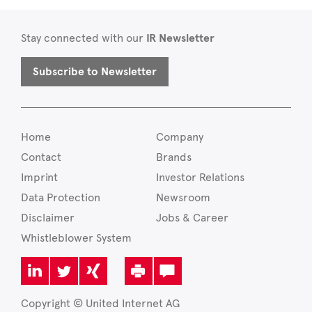
Stay connected with our
IR Newsletter
Subscribe to Newsletter
Home
Company
Contact
Brands
Imprint
Investor Relations
Data Protection
Newsroom
Disclaimer
Jobs & Career
Whistleblower System
Copyright © United Internet AG