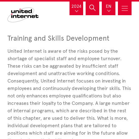
2024
EN
Training and Skills Development
United
Internet is aware of the risks posed by the
shortage of specialist staff and employee turnover.
These risks can be aggravated by insufficient staff
development and unattractive working conditions.
Consequently, United
Internet focuses on investing in
employees and continuously developing their skills. This
not only enhances employee qualifications but also
increases their loyalty to the Company. A large number
of internal programs, which are described in the rest
of this chapter, are used to deliver this. What is more,
individual development plans that are tailored to
positions which staff are aiming for in the future allow