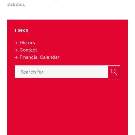
statistics.
LINKS
History
Contact
Financial Calendar