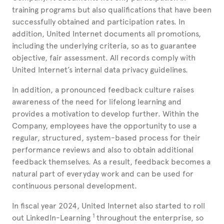
training programs but also qualifications that have been
successfully obtained and participation rates. In
addition, United
Internet documents all promotions,
including the underlying criteria, so as to guarantee
objective, fair assessment. All records comply with
United
Internet’s internal data privacy guidelines.
In addition, a pronounced feedback culture raises
awareness of the need for lifelong learning and
provides a motivation to develop further. Within the
Company, employees have the opportunity to use a
regular, structured, system-based process for their
performance reviews and also to obtain additional
feedback themselves. As a result, feedback becomes a
natural part of everyday work and can be used for
continuous personal development.
In fiscal year 2024, United
Internet also started to roll
1
out LinkedIn-Learning
throughout the enterprise, so