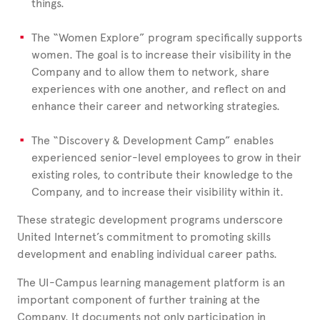
things.
The “Women Explore” program specifically supports
women. The goal is to increase their visibility in the
Company and to allow them to network, share
experiences with one another, and reflect on and
enhance their career and networking strategies.
The “Discovery & Development Camp” enables
experienced senior-level employees to grow in their
existing roles, to contribute their knowledge to the
Company, and to increase their visibility within it.
These strategic development programs underscore
United
Internet’s commitment to promoting skills
development and enabling individual career paths.
The UI-Campus learning management platform is an
important component of further training at the
Company. It documents not only participation in