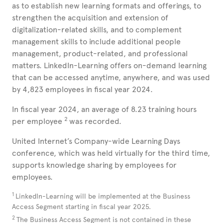
as to establish new learning formats and offerings, to
strengthen the acquisition and extension of
digitalization-related skills, and to complement
management skills to include additional people
management, product-related, and professional
matters. LinkedIn-Learning offers on-demand learning
that can be accessed anytime, anywhere, and was used
by 4,823
employees in fiscal year 2024.
In fiscal year 2024, an average of 8.23 training hours
2
per employee
was recorded.
United
Internet’s Company-wide Learning Days
conference, which was held virtually for the third time,
supports knowledge sharing by employees for
employees.
1
LinkedIn-Learning will be implemented at the Business
Access Segment starting in fiscal year 2025.
2
The Business Access Segment is not contained in these