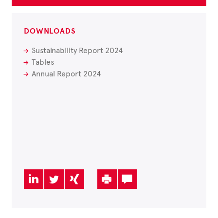
DOWNLOADS
Sustainability Report 2024
Tables
Annual Report 2024