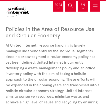
2024
EN
Policies in the Area of Resource Use
and Circular Economy
At United
Internet, resource handling is largely
managed independently by the individual segments,
since no cross-segment circular economy policy has
yet been defined. United
Internet is currently
developing a waste management policy and an office
inventory policy with the aim of taking a holistic
approach to the circular economy. These efforts will
be expanded in the coming years and transposed into a
holistic circular economy strategy. United
Internet
aims to conserve resources, minimize waste, and
achieve a high level of reuse and recycling by ensuring