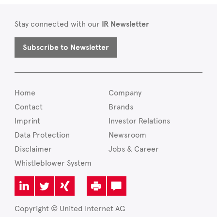
Stay connected with our
IR Newsletter
Subscribe to Newsletter
Home
Company
Contact
Brands
Imprint
Investor Relations
Data Protection
Newsroom
Disclaimer
Jobs & Career
Whistleblower System
Copyright © United Internet AG