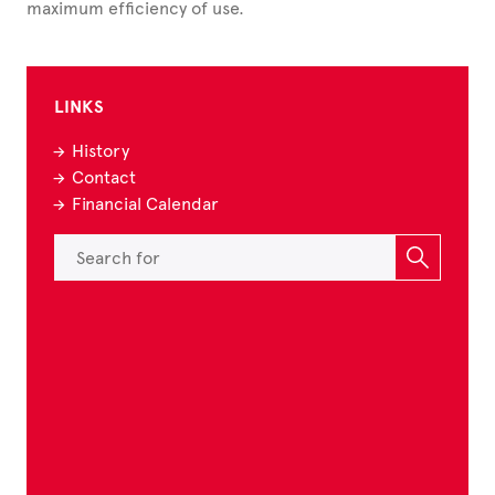
maximum efficiency of use.
LINKS
History
Contact
Financial Calendar