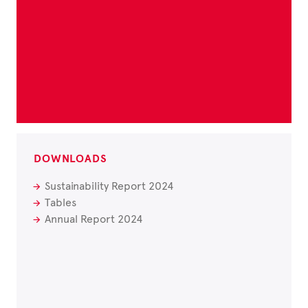
DOWNLOADS
Sustainability Report 2024
Tables
Annual Report 2024