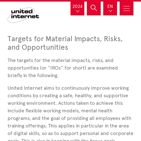
2024
EN
Targets for Material Impacts, Risks,
and Opportunities
The targets for the material impacts, risks, and
opportunities (or “IROs” for short) are examined
briefly in the following.
United
Internet aims to continuously improve working
conditions by creating a safe, healthy, and supportive
working environment. Actions taken to achieve this
include flexible working models, mental health
programs, and the goal of providing all employees with
training offerings. This applies in particular in the area
of digital skills, so as to support personal and corporate
goals. This is also in keeping with the focus goals