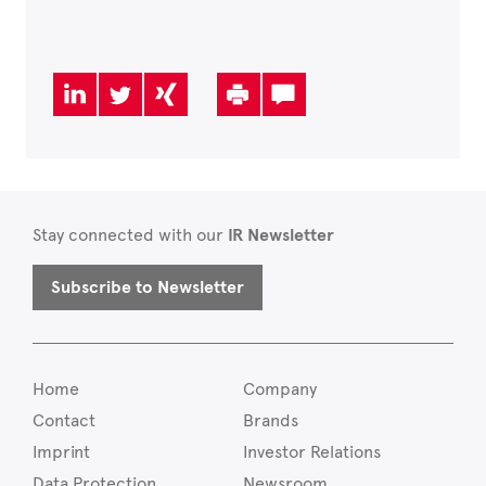
Stay connected with our
IR Newsletter
Subscribe to Newsletter
Home
Company
Contact
Brands
Imprint
Investor Relations
Data Protection
Newsroom