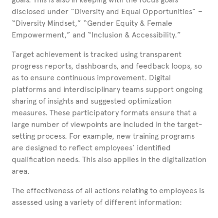
disclosed under “Diversity and Equal Opportunities” –
“Diversity Mindset,” “Gender Equity & Female
Empowerment,” and “Inclusion & Accessibility.”
Target achievement is tracked using transparent
progress reports, dashboards, and feedback loops, so
as to ensure continuous improvement. Digital
platforms and interdisciplinary teams support ongoing
sharing of insights and suggested optimization
measures. These participatory formats ensure that a
large number of viewpoints are included in the target-
setting process. For example, new training programs
are designed to reflect employees’ identified
qualification needs. This also applies in the digitalization
area.
The effectiveness of all actions relating to employees is
assessed using a variety of different information: