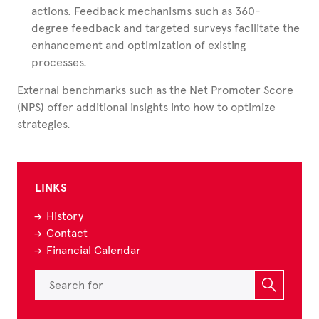
actions. Feedback mechanisms such as 360-
degree feedback and targeted surveys facilitate the
enhancement and optimization of existing
processes.
External benchmarks such as the Net Promoter Score
(NPS) offer additional insights into how to optimize
strategies.
LINKS
History
Contact
Financial Calendar