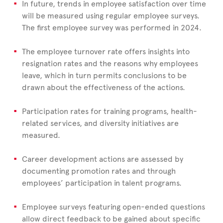
In future, trends in employee satisfaction over time
will be measured using regular employee surveys.
The first employee survey was performed in 2024.
The employee turnover rate offers insights into
resignation rates and the reasons why employees
leave, which in turn permits conclusions to be
drawn about the effectiveness of the actions.
Participation rates for training programs, health-
related services, and diversity initiatives are
measured.
Career development actions are assessed by
documenting promotion rates and through
employees’ participation in talent programs.
Employee surveys featuring open-ended questions
allow direct feedback to be gained about specific