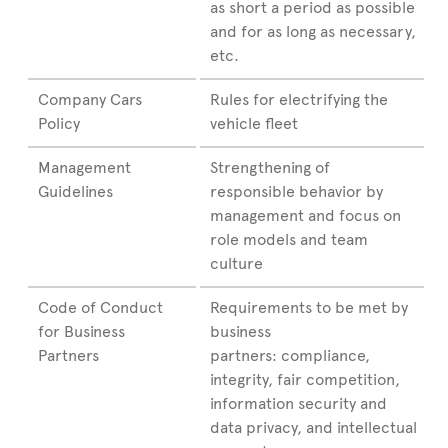
as short a period as possible
and for as long as necessary,
etc.
Company Cars
Rules for electrifying the
Policy
vehicle fleet
Management
Strengthening of
Guidelines
responsible behavior by
management and focus on
role models and team
culture
Code of Conduct
Requirements to be met by
for Business
business
Partners
partners: compliance,
integrity, fair competition,
information security and
data privacy, and intellectual