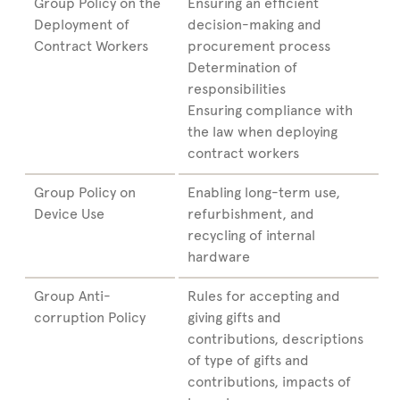
Group Policy on the
Ensuring an efficient
Deployment of
decision-making and
Contract Workers
procurement process
Determination of
responsibilities
Ensuring compliance with
the law when deploying
contract workers
Group Policy on
Enabling long-term use,
Device Use
refurbishment, and
recycling of internal
hardware
Group Anti-
Rules for accepting and
corruption Policy
giving gifts and
contributions, descriptions
of type of gifts and
contributions, impacts of