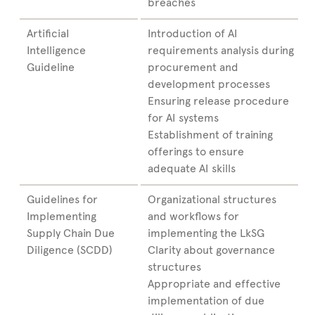
breaches
ArtificiaI
Introduction of AI
Intelligence
requirements analysis during
Guideline
procurement and
development processes
Ensuring release procedure
for AI systems
Establishment of training
offerings to ensure
adequate AI skills
Guidelines for
Organizational structures
Implementing
and workflows for
Supply Chain Due
implementing the LkSG
Diligence (SCDD)
Clarity about governance
structures
Appropriate and effective
implementation of due