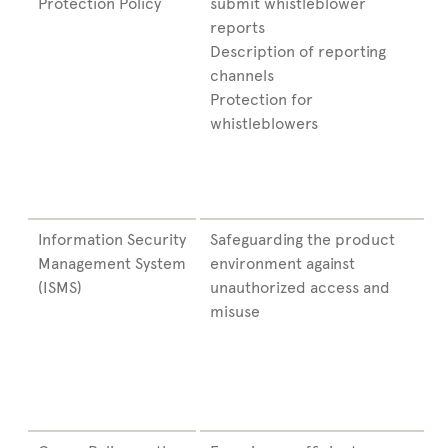
Protection Policy
submit whistleblower
reports
Description of reporting
channels
Protection for
whistleblowers
Information Security
Safeguarding the product
Management System
environment against
(ISMS)
unauthorized access and
misuse