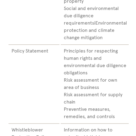
property
Social and environmental
due diligence
requirementsiEnvironmental
protection and climate
change mitigation
Policy Statement
Principles for respecting
human rights and
environmental due diligence
obligations
Risk assessment for own
area of business
Risk assessment for supply
chain
Preventive measures,
remedies, and controls
Whistleblower
Information on how to