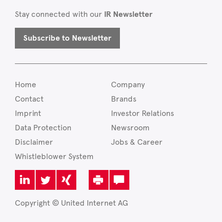
Stay connected with our
IR Newsletter
Subscribe to Newsletter
Home
Company
Contact
Brands
Imprint
Investor Relations
Data Protection
Newsroom
Disclaimer
Jobs & Career
Whistleblower System
Copyright © United Internet AG