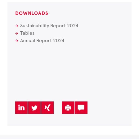
DOWNLOADS
Sustainability Report 2024
Tables
Annual Report 2024