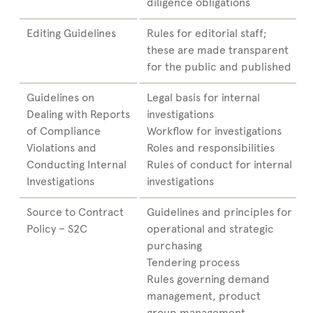
diligence obligations
Editing Guidelines
Rules for editorial staff;
these are made transparent
for the public and published
Guidelines on
Legal basis for internal
Dealing with Reports
investigations
of Compliance
Workflow for investigations
Violations and
Roles and responsibilities
Conducting Internal
Rules of conduct for internal
Investigations
investigations
Source to Contract
Guidelines and principles for
Policy – S2C
operational and strategic
purchasing
Tendering process
Rules governing demand
management, product
group management,