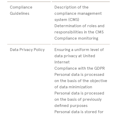
Compliance
Description of the
Guidelines
compliance management
system (CMS)
Determination of roles and
responsibilities in the CMS
Compliance monitoring
Data Privacy Policy
Ensuring a uniform level of
data privacy at United
Internet
Compliance with the GDPR
Personal data is processed
on the basis of the objective
of data minimization
Personal data is processed
on the basis of previously
defined purposes
Personal data is stored for