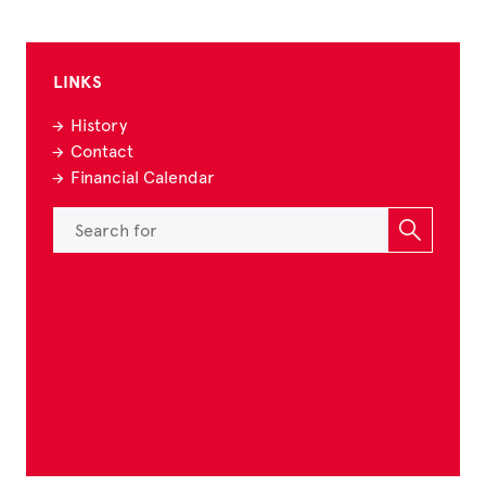
LINKS
History
Contact
Financial Calendar