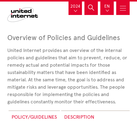
2024
EN
Overview of Policies and Guidelines
United
Internet provides an overview of the internal
policies and guidelines that aim to prevent, reduce, or
remedy actual and potential impacts for those
sustainability matters that have been identified as
material. At the same time, the goal is to address and
mitigate risks and leverage opportunities. The people
responsible for implementing the policies and
guidelines constantly monitor their effectiveness.
POLICY/GUIDELINES
DESCRIPTION