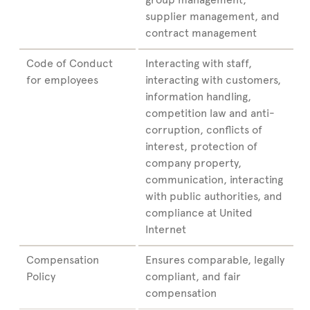
supplier management, and
contract management
Code of Conduct
Interacting with staff,
for employees
interacting with customers,
information handling,
competition law and anti-
corruption, conflicts of
interest, protection of
company property,
communication, interacting
with public authorities, and
compliance at United
Internet
Compensation
Ensures comparable, legally
Policy
compliant, and fair
compensation