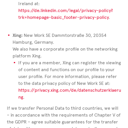
Ireland at:
https://de.linkedin.com/legal/privacy-policy?
trk=homepage-basic_footer-privacy-policy
.
Xing:
New Work SE Dammtorstraße 30, 20354
Hamburg, Germany.
We also have a corporate profile on the networking
platform Xing.
If you are a member, Xing can register the viewing
of content and functions on our profile to your
user profile. For more information, please refer
to the data privacy policy of New Work SE at:
https://privacy.xing.com/de/datenschutzerklaeru
ng
.
If we transfer Personal Data to third countries, we will
– in accordance with the requirements of Chapter V of
the GDPR – agree suitable guarantees for the transfer