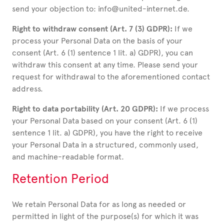
send your objection to: info@united-internet.de.
Right to withdraw consent (Art. 7 (3) GDPR):
If we
process your Personal Data on the basis of your
consent (Art. 6 (1) sentence 1 lit. a) GDPR), you can
withdraw this consent at any time. Please send your
request for withdrawal to the aforementioned contact
address.
Right to data portability (Art. 20 GDPR):
If we process
your Personal Data based on your consent (Art. 6 (1)
sentence 1 lit. a) GDPR), you have the right to receive
your Personal Data in a structured, commonly used,
and machine-readable format.
Retention Period
We retain Personal Data for as long as needed or
permitted in light of the purpose(s) for which it was