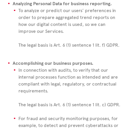
Analyzing Personal Data for business reporting.
To analyze or predict our users’ preferences in
order to prepare aggregated trend reports on
how our digital content is used, so we can
improve our Services.
The legal basis is Art. 6 (1) sentence 1 lit. f) GDPR.
Accomplishing our business purposes.
In connection with audits, to verify that our
internal processes function as intended and are
compliant with legal, regulatory, or contractual
requirements.
The legal basis is Art. 6 (1) sentence 1 lit. c) GDPR.
For fraud and security monitoring purposes, for
example, to detect and prevent cyberattacks or