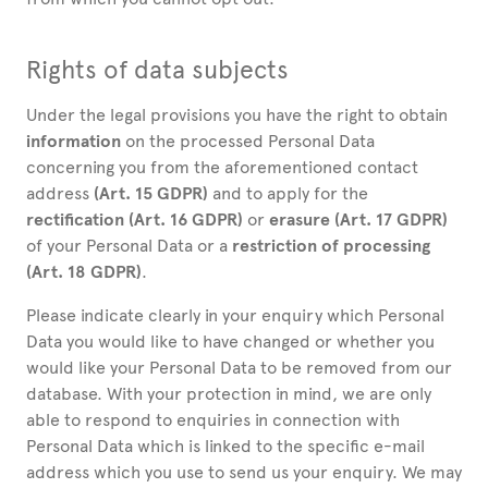
Rights of data subjects
Under the legal provisions you have the right to obtain
information
on the processed Personal Data
concerning you from the aforementioned contact
address
(Art. 15 GDPR)
and to apply for the
rectification (Art. 16 GDPR)
or
erasure (Art. 17 GDPR)
of your Personal Data or a
restriction of processing
(Art. 18 GDPR)
.
Please indicate clearly in your enquiry which Personal
Data you would like to have changed or whether you
would like your Personal Data to be removed from our
database. With your protection in mind, we are only
able to respond to enquiries in connection with
Personal Data which is linked to the specific e-mail
address which you use to send us your enquiry. We may