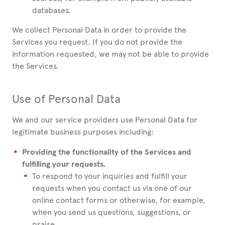
databases.
We collect Personal Data in order to provide the
Services you request. If you do not provide the
information requested, we may not be able to provide
the Services.
Use of Personal Data
We and our service providers use Personal Data for
legitimate business purposes including:
Providing the functionality of the Services and
fulfilling your requests.
To respond to your inquiries and fulfill your
requests when you contact us via one of our
online contact forms or otherwise, for example,
when you send us questions, suggestions, or
praise.