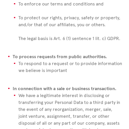
To enforce our terms and conditions and
To protect our rights, privacy, safety or property,
and/or that of our affiliates, you or others.
The legal basis is Art. 6 (1) sentence 1 lit. c) GDPR.
To process requests from public authorities.
To respond to a request or to provide information
we believe is important
In connection with a sale or business transaction.
We have a legitimate interest in disclosing or
transferring your Personal Data to a third party in
the event of any reorganization, merger, sale,
joint venture, assignment, transfer, or other
disposal of all or any part of our company, assets