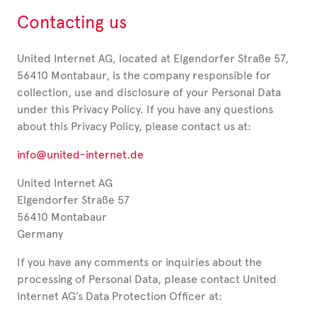
Contacting us
United Internet AG, located at Elgendorfer Straße 57,
56410 Montabaur, is the company responsible for
collection, use and disclosure of your Personal Data
under this Privacy Policy. If you have any questions
about this Privacy Policy, please contact us at:
info@united-internet.de
United Internet AG
Elgendorfer Straße 57
56410 Montabaur
Germany
If you have any comments or inquiries about the
processing of Personal Data, please contact United
Internet AG’s Data Protection Officer at: