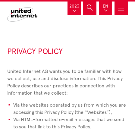
2023
EN
PRIVACY POLICY
United Internet AG wants you to be familiar with how
we collect, use and disclose information. This Privacy
Policy describes our practices in connection with
information that we collect:
Via the websites operated by us from which you are
accessing this Privacy Policy (the “Websites”),
Via HTML-formatted e-mail messages that we send
to you that link to this Privacy Policy.