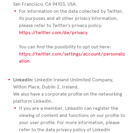
San Francisco, CA 94103, USA.
For information on the data collected by Twitter,
its purposes and all other privacy information,
please refer to Twitter’s privacy policy:
https://twitter.com/de/privacy
.
You can find the possibility to opt out here:
https://twitter.com/settings/account/personaliz
ation
.
LinkedIn:
LinkedIn Ireland Unlimited Company,
Wilton Place, Dublin 2, Ireland.
We also have a corporate profile on the networking
platform LinkedIn.
If you are a member, LinkedIn can register the
viewing of content and functions on our profile to
your user profile. For more information, please
refer to the data privacy policy of LinkedIn