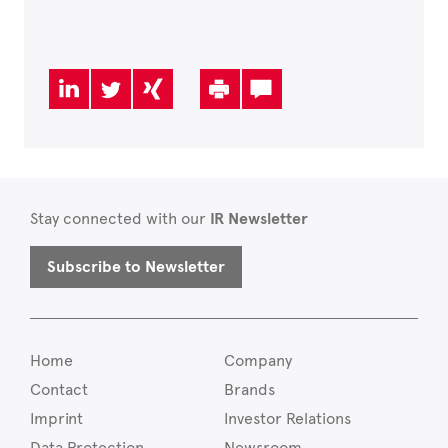
Stay connected with our
IR Newsletter
Subscribe to Newsletter
Home
Company
Contact
Brands
Imprint
Investor Relations
Data Protection
Newsroom