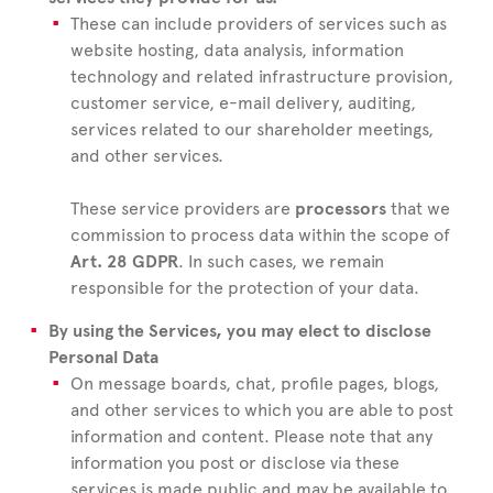
These can include providers of services such as
website hosting, data analysis, information
technology and related infrastructure provision,
customer service, e-mail delivery, auditing,
services related to our shareholder meetings,
and other services.
These service providers are
processors
that we
commission to process data within the scope of
Art. 28 GDPR
. In such cases, we remain
responsible for the protection of your data.
By using the Services, you may elect to disclose
Personal Data
On message boards, chat, profile pages, blogs,
and other services to which you are able to post
information and content. Please note that any
information you post or disclose via these
services is made public and may be available to