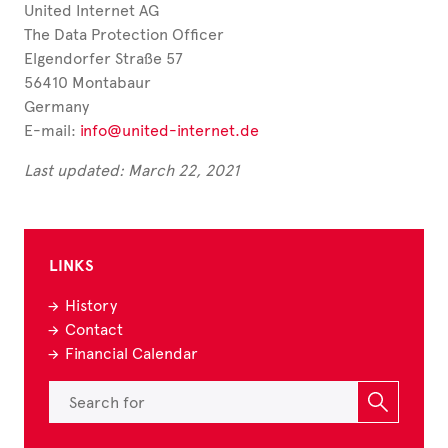
United Internet AG
The Data Protection Officer
Elgendorfer Straße 57
56410 Montabaur
Germany
E-mail:
info@united-internet.de
Last updated: March 22, 2021
LINKS
History
Contact
Financial Calendar