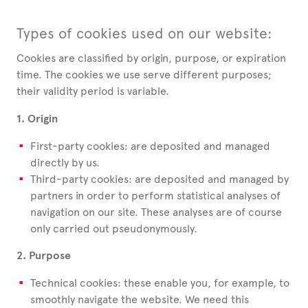
Types of cookies used on our website:
Cookies are classified by origin, purpose, or expiration
time. The cookies we use serve different purposes;
their validity period is variable.
1. Origin
First-party cookies: are deposited and managed
directly by us.
Third-party cookies: are deposited and managed by
partners in order to perform statistical analyses of
navigation on our site. These analyses are of course
only carried out pseudonymously.
2. Purpose
Technical cookies: these enable you, for example, to
smoothly navigate the website. We need this