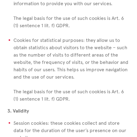
information to provide you with our services.
The legal basis for the use of such cookies is Art. 6
(1) sentence 1 lit. f) GDPR.
Cookies for statistical purposes: they allow us to
obtain statistics about visitors to the website – such
as the number of visits to different areas of the
website, the frequency of visits, or the behavior and
habits of our users. This helps us improve navigation
and the use of our services.
The legal basis for the use of such cookies is Art. 6
(1) sentence 1 lit. f) GDPR.
3. Validity
Session cookies: these cookies collect and store
data for the duration of the user’s presence on our