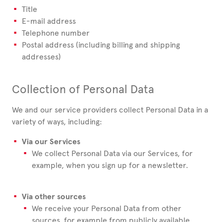
Title
E-mail address
Telephone number
Postal address (including billing and shipping
addresses)
Collection of Personal Data
We and our service providers collect Personal Data in a
variety of ways, including:
Via our Services
We collect Personal Data via our Services, for
example, when you sign up for a newsletter.
Via other sources
We receive your Personal Data from other
sources, for example from publicly available