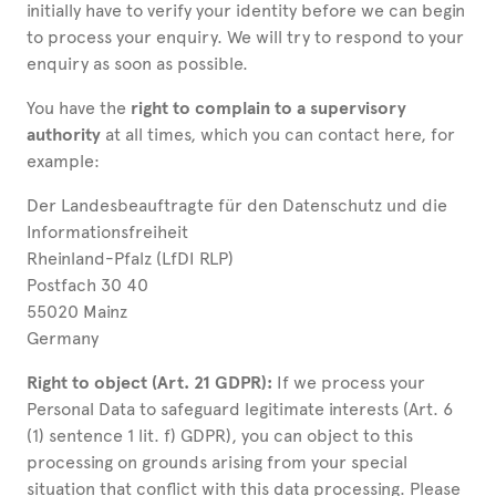
initially have to verify your identity before we can begin
to process your enquiry. We will try to respond to your
enquiry as soon as possible.
You have the
right to complain to a supervisory
authority
at all times, which you can contact here, for
example:
Der Landesbeauftragte für den Datenschutz und die
Informationsfreiheit
Rheinland-Pfalz (LfDI RLP)
Postfach 30 40
55020 Mainz
Germany
Right to object (Art. 21 GDPR):
If we process your
Personal Data to safeguard legitimate interests (Art. 6
(1) sentence 1 lit. f) GDPR), you can object to this
processing on grounds arising from your special
situation that conflict with this data processing. Please