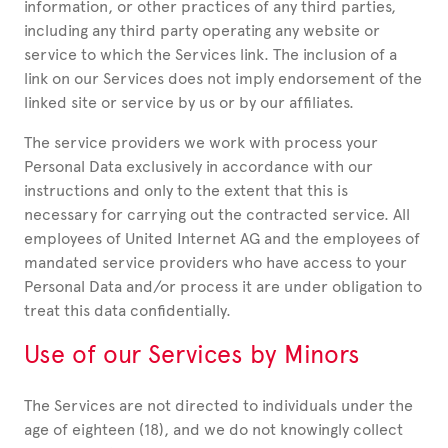
information, or other practices of any third parties,
including any third party operating any website or
service to which the Services link. The inclusion of a
link on our Services does not imply endorsement of the
linked site or service by us or by our affiliates.
The service providers we work with process your
Personal Data exclusively in accordance with our
instructions and only to the extent that this is
necessary for carrying out the contracted service. All
employees of United Internet AG and the employees of
mandated service providers who have access to your
Personal Data and/or process it are under obligation to
treat this data confidentially.
Use of our Services by Minors
The Services are not directed to individuals under the
age of eighteen (18), and we do not knowingly collect