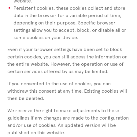
website.
Persistent cookies: these cookies collect and store
data in the browser for a variable period of time,
depending on their purpose. Specific browser
settings allow you to accept, block, or disable all or
some cookies on your device.
Even if your browser settings have been set to block
certain cookies, you can still access the information on
the entire website. However, the operation or use of
certain services offered by us may be limited.
If you consented to the use of cookies, you can
withdraw this consent at any time. Existing cookies will
then be deleted.
We reserve the right to make adjustments to these
guidelines if any changes are made to the configuration
and/or use of cookies. An updated version will be
published on this website.