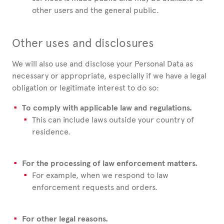
other users and the general public.
Other uses and disclosures
We will also use and disclose your Personal Data as
necessary or appropriate, especially if we have a legal
obligation or legitimate interest to do so:
To comply with applicable law and regulations.
This can include laws outside your country of
residence.
For the processing of law enforcement matters.
For example, when we respond to law
enforcement requests and orders.
For other legal reasons.