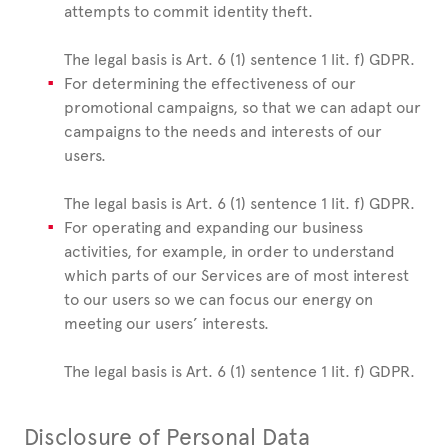
attempts to commit identity theft.
The legal basis is Art. 6 (1) sentence 1 lit. f) GDPR.
For determining the effectiveness of our
promotional campaigns, so that we can adapt our
campaigns to the needs and interests of our
users.
The legal basis is Art. 6 (1) sentence 1 lit. f) GDPR.
For operating and expanding our business
activities, for example, in order to understand
which parts of our Services are of most interest
to our users so we can focus our energy on
meeting our users’ interests.
The legal basis is Art. 6 (1) sentence 1 lit. f) GDPR.
Disclosure of Personal Data