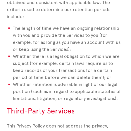
obtained and consistent with applicable law. The
criteria used to determine our retention periods
include:
The length of time we have an ongoing relationship
with you and provide the Services to you (for
example, for as long as you have an account with us
or keep using the Services);
Whether there is a legal obligation to which we are
subject (for example, certain laws require us to
keep records of your transactions for a certain
period of time before we can delete them); or
Whether retention is advisable in light of our legal
position (such as in regard to applicable statutes of
limitations, litigation, or regulatory investigations).
Third-Party Services
This Privacy Policy does not address the privacy,