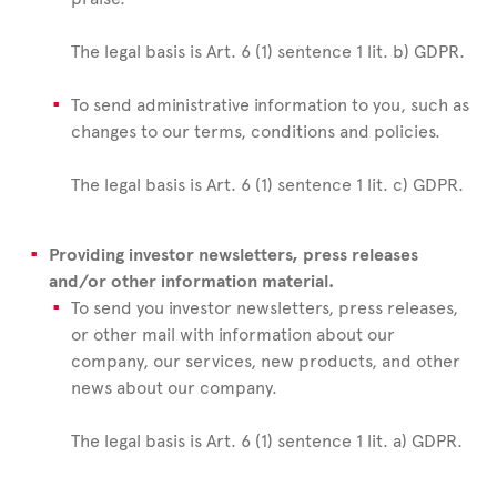
The legal basis is Art. 6 (1) sentence 1 lit. b) GDPR.
To send administrative information to you, such as
changes to our terms, conditions and policies.
The legal basis is Art. 6 (1) sentence 1 lit. c) GDPR.
Providing investor newsletters, press releases
and/or other information material.
To send you investor newsletters, press releases,
or other mail with information about our
company, our services, new products, and other
news about our company.
The legal basis is Art. 6 (1) sentence 1 lit. a) GDPR.