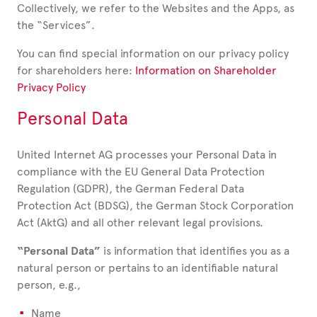
Collectively, we refer to the Websites and the Apps, as
the “Services”.
You can find special information on our privacy policy
for shareholders here:
Information on Shareholder
Privacy Policy
Personal Data
United Internet AG processes your Personal Data in
compliance with the EU General Data Protection
Regulation (GDPR), the German Federal Data
Protection Act (BDSG), the German Stock Corporation
Act (AktG) and all other relevant legal provisions.
“Personal Data”
is information that identifies you as a
natural person or pertains to an identifiable natural
person, e.g.,
Name