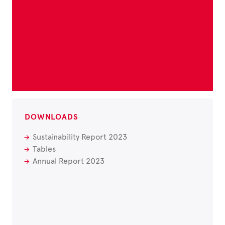
DOWNLOADS
Sustainability Report 2023
Tables
Annual Report 2023