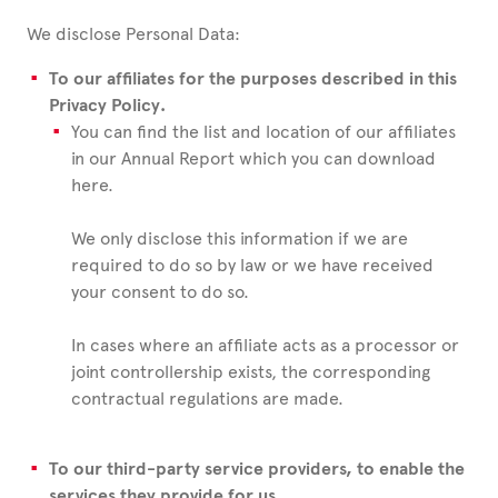
We disclose Personal Data:
To our affiliates for the purposes described in this
Privacy Policy.
You can find the list and location of our affiliates
in our Annual Report which you can download
here.
We only disclose this information if we are
required to do so by law or we have received
your consent to do so.
In cases where an affiliate acts as a processor or
joint controllership exists, the corresponding
contractual regulations are made.
To our third-party service providers, to enable the
services they provide for us.