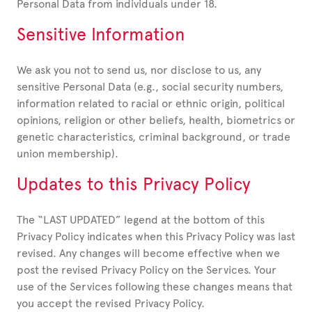
Personal Data from individuals under 18.
Sensitive Information
We ask you not to send us, nor disclose to us, any
sensitive Personal Data (e.g., social security numbers,
information related to racial or ethnic origin, political
opinions, religion or other beliefs, health, biometrics or
genetic characteristics, criminal background, or trade
union membership).
Updates to this Privacy Policy
The “LAST UPDATED” legend at the bottom of this
Privacy Policy indicates when this Privacy Policy was last
revised. Any changes will become effective when we
post the revised Privacy Policy on the Services. Your
use of the Services following these changes means that
you accept the revised Privacy Policy.