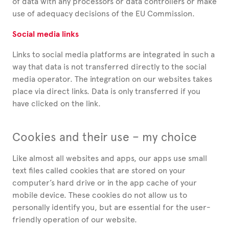
of data with any processors or data controllers or make
use of adequacy decisions of the EU Commission.
Social media links
Links to social media platforms are integrated in such a
way that data is not transferred directly to the social
media operator. The integration on our websites takes
place via direct links. Data is only transferred if you
have clicked on the link.
Cookies and their use – my choice
Like almost all websites and apps, our apps use small
text files called cookies that are stored on your
computer’s hard drive or in the app cache of your
mobile device. These cookies do not allow us to
personally identify you, but are essential for the user-
friendly operation of our website.