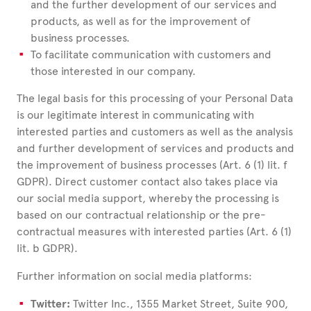
and the further development of our services and
products, as well as for the improvement of
business processes.
To facilitate communication with customers and
those interested in our company.
The legal basis for this processing of your Personal Data
is our legitimate interest in communicating with
interested parties and customers as well as the analysis
and further development of services and products and
the improvement of business processes (Art. 6 (1) lit. f
GDPR). Direct customer contact also takes place via
our social media support, whereby the processing is
based on our contractual relationship or the pre-
contractual measures with interested parties (Art. 6 (1)
lit. b GDPR).
Further information on social media platforms:
Twitter:
Twitter Inc., 1355 Market Street, Suite 900,