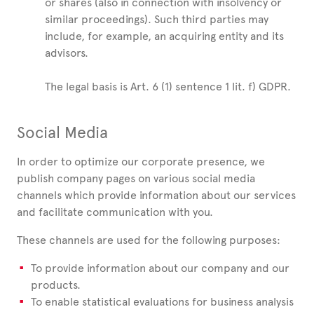
or shares (also in connection with insolvency or
similar proceedings). Such third parties may
include, for example, an acquiring entity and its
advisors.
The legal basis is Art. 6 (1) sentence 1 lit. f) GDPR.
Social Media
In order to optimize our corporate presence, we
publish company pages on various social media
channels which provide information about our services
and facilitate communication with you.
These channels are used for the following purposes:
To provide information about our company and our
products.
To enable statistical evaluations for business analysis