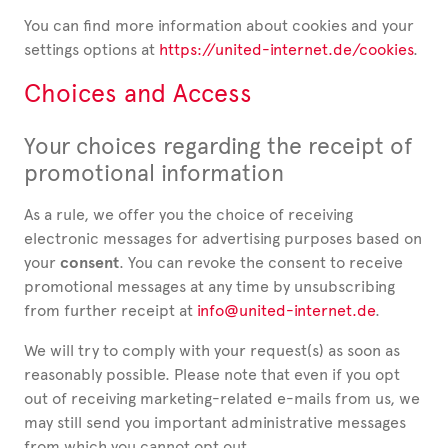
You can find more information about cookies and your
settings options at
https://united-internet.de/cookies
.
Choices and Access
Your choices regarding the receipt of
promotional information
As a rule, we offer you the choice of receiving
electronic messages for advertising purposes based on
your
consent
. You can revoke the consent to receive
promotional messages at any time by unsubscribing
from further receipt at
info@united-internet.de
.
We will try to comply with your request(s) as soon as
reasonably possible. Please note that even if you opt
out of receiving marketing-related e-mails from us, we
may still send you important administrative messages
from which you cannot opt out.