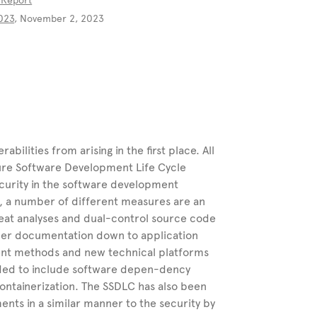
 Report
“
2023
, November 2, 2023
bilities from arising in the first place. All
cure Software Development Life Cycle
curity in the software development
g, a number of different measures are an
eat analyses and dual-control source code
er documentation down to application
ment methods and new technical platforms
nded to include software depen-dency
containerization. The SSDLC has also been
nts in a similar manner to the security by