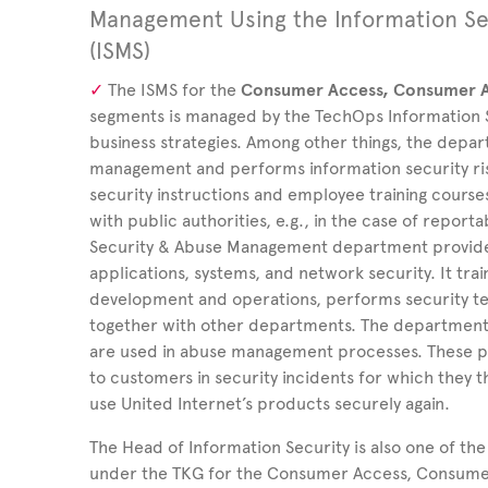
Management Using the Information S
(ISMS)
The ISMS for the
Consumer Access, Consumer A
segments is managed by the TechOps Information Sec
business strategies. Among other things, the depar
management and performs information security ris
security instructions and employee training cours
with public authorities, e.g., in the case of report
Security & Abuse Management department provides
applications, systems, and network security. It tr
development and operations, performs security tes
together with other departments. The department 
are used in abuse management processes. These p
to customers in security incidents for which they 
use United
Internet’s products securely again.
The Head of Information Security is also one of th
under the TKG for the Consumer Access, Consumer 