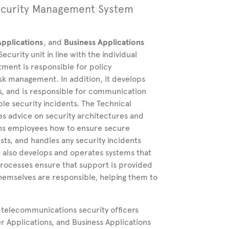
ecurity
Management System
pplications
, and
Business Applications
urity unit in line with the individual
tment is responsible for policy
k management. In addition, it develops
es, and is responsible for communication
able security incidents. The Technical
 advice on security architectures and
ains employees how to ensure secure
ts, and handles any security incidents
also develops and operates systems that
rocesses ensure that support is provided
themselves are responsible, helping them to
e telecommunications security officers
Applications, and Business Applications