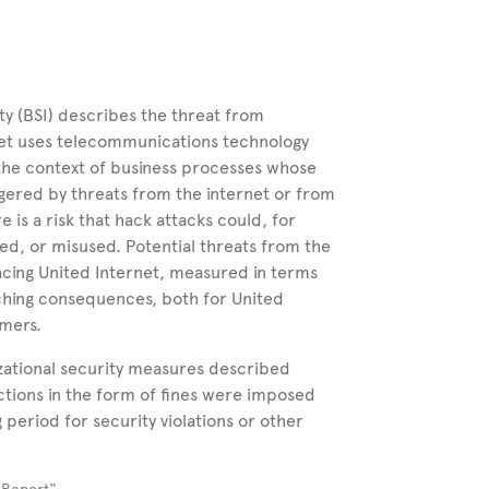
y (BSI) describes the threat from
net uses telecommunications technology
 the context of business processes whose
gered by threats from the internet or from
re is a risk that hack attacks could, for
ed, or misused. Potential threats from the
facing United Internet, measured in terms
aching consequences, both for United
omers.
izational security measures described
ctions in the form of fines were imposed
period for security violations or other