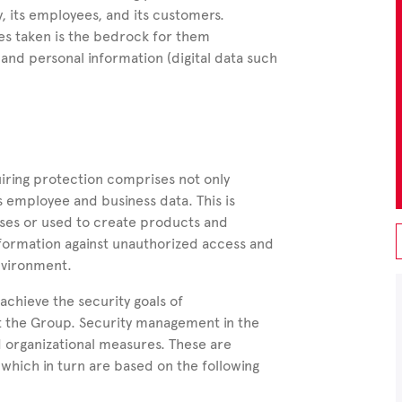
 its employees, and its customers.
es taken is the bedrock for them
 and personal information (digital data such
iring protection comprises not only
s employee and business data.
This is
sses or used to create products and
 information against unauthorized access and
nvironment.
 achieve the security goals of
hout the Group. Security management in the
d organizational measures. These are
which in turn are based on the following