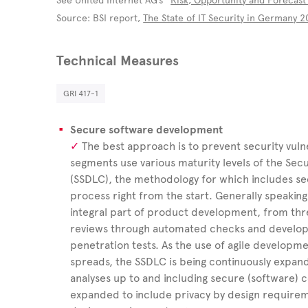
See United Internet AG’s “
Risk, Opportunity and Forecast
Source: BSI report,
The State of IT Security in Germany 
Technical Measures
GRI 417-1
Secure software development
The best approach is to prevent security vulnera
segments use various maturity levels of the Se
(SSDLC), the methodology for which includes se
process right from the start. Generally speakin
integral part of product development, from thr
reviews through automated checks and develop
penetration tests. As the use of agile develop
spreads, the SSDLC is being continuously expa
analyses up to and including secure (software) 
expanded to include privacy by design requireme