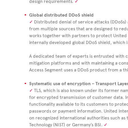
design requirements.
Global distributed DDoS shield
Distributed denial of service attacks (DDoSs) 
from multiple sources that are designed to reduc
works together with partners to protect United I
internally developed global DDoS shield, which i
A dedicated team of experts is entrusted with
mitigation platforms and with maintaining a const
Access Segment uses a DDoS product from a th
Systematic use of encryption – Transport Layer
TLS, which is also known under its former nam
for encrypted transmission of customer data. I
functionality available to its customers to protec
passwords or payment information.
United
Inte
on recognized international authorities such as 
Technology (NIST) or Germany’s BSI.