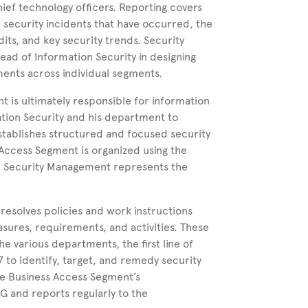
ief technology officers. Reporting covers
t security incidents that have occurred, the
dits, and key security trends. Security
ad of Information Security in designing
nts across individual segments.
t is ultimately responsible for information
ation Security and his department to
stablishes structured and focused security
Access Segment is organized using the
on Security Management represents the
esolves policies and work instructions
asures, requirements, and activities. These
e various departments, the first line of
 to identify, target, and remedy security
the Business Access Segment’s
 and reports regularly to the