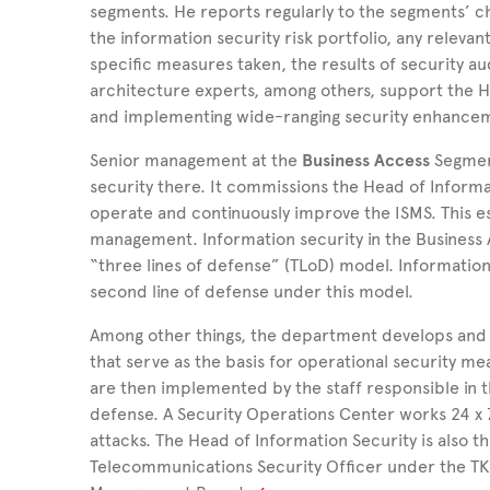
segments. He reports regularly to the segments’ ch
the information security risk portfolio, any relevan
specific measures taken, the results of security au
architecture experts, among others, support the He
and implementing wide-ranging security enhanceme
Senior management at the
Business Access
Segmen
security there. It commissions the Head of Inform
operate and continuously improve the ISMS. This e
management. Information security in the Business 
“three lines of defense” (TLoD) model. Informati
second line of defense under this model.
Among other things, the department develops and r
that serve as the basis for operational security me
are then implemented by the staff responsible in th
defense. A Security Operations Center works 24 x 7
attacks. The Head of Information Security is also 
Telecommunications Security Officer under the TKG