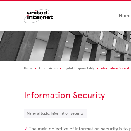
Hom
Home
Action Areas
Digital Responsibility
Information Security
Information Security
Material topic: Information security
The main objective of information security is to