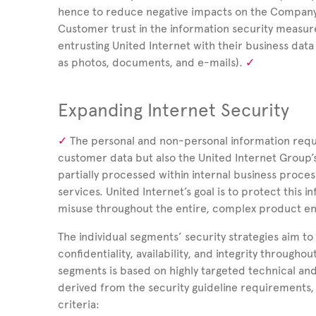
hence to reduce negative impacts on the Company,
Customer trust in the information security measur
entrusting United
Internet with their business data
as photos, documents, and e-mails).
Expanding Internet Security
The personal and non-personal information requ
customer data but also the United
Internet Group’
partially processed within internal business proce
services.
United Internet’s goal is to protect this
misuse throughout the entire, complex product e
The individual segments’ security strategies aim to
confidentiality, availability, and integrity throug
segments is based on highly targeted technical an
derived from the security guideline requirements, 
criteria: