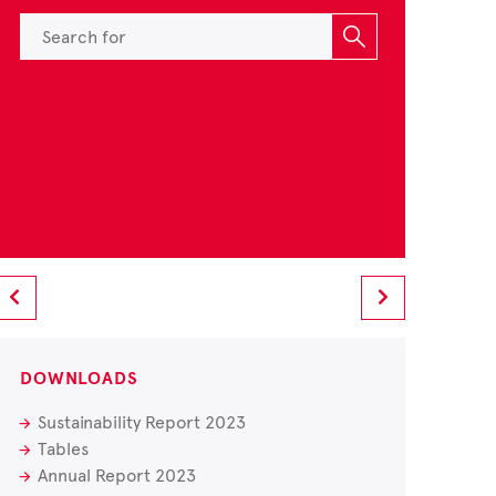
DOWNLOADS
Sustainability Report 2023
Tables
Annual Report 2023