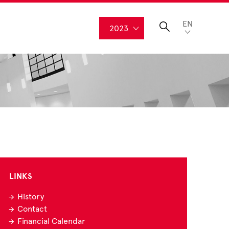
EN
2023
LINKS
History
Contact
Financial Calendar