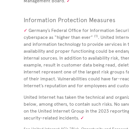
Management Board.
Information Protection Measures
Germany’s Federal Office for Information Securit
(1)
cyberspace as “higher than ever”
.
United Inter
and information technology to provide services in
availability and proper functioning could be endan
internal sources. In addition to availability risk, the
example, result in customer data being read, delet
internet represent one of the largest risk groups 
of their impact. Vulnerabilities could have far-re
Internet’s reputation and for employees and cust
United Internet has taken the technical and organ
below, among others, to contain such risks. No san
on the United Internet Group in the 2023 reporting 
security-related incidents.