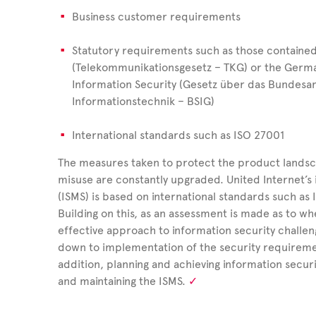
Business customer requirements
Statutory requirements such as those containe
(Telekommunikationsgesetz – TKG) or the German
Information Security (Gesetz über das Bundesam
Informationstechnik – BSIG)
International standards such as ISO 27001
The measures taken to protect the product landsc
misuse are
constantly upgraded.
United
Internet’
(ISMS) is based on international standards such as
Building on this, as an assessment is made as to w
effective approach to information security challe
down to implementation of the security requirement
addition, planning and achieving information securi
and maintaining the ISMS.