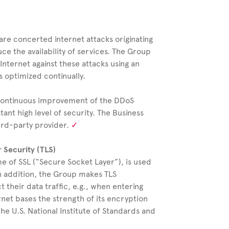
are concerted internet attacks originating
e the availability of services. The Group
nternet against these attacks using an
s optimized continually.
 continuous improvement of the DDoS
ant high level of security. The Business
ird-party provider.
 Security (TLS)
e of SSL (“Secure Socket Layer”), is used
n addition, the Group makes TLS
t their data traffic, e.g., when entering
rnet bases the strength of its encryption
the U.S.
National Institute of Standards and