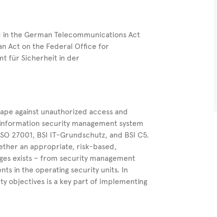
d in the German Telecommunications Act
 Act on the Federal Office for
t für Sicherheit in der
ape against unauthorized access and
s information security management system
 ISO 27001, BSI IT-Grundschutz, and BSI C5.
hether an appropriate, risk-based,
nges exists – from security management
s in the operating security units. In
ty objectives is a key part of implementing