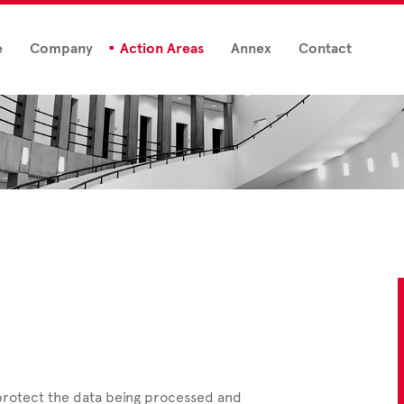
e
Company
Action Areas
Annex
Contact
 protect the data being processed and