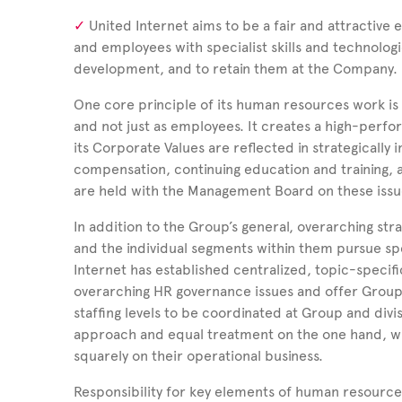
United Internet aims to be a fair and attractive e
and employees with specialist skills and technolog
development, and to retain them at the Company.
One core principle of its human resources work is alw
and not just as employees. It creates a high-perf
its Corporate Values are reflected in strategicall
compensation, continuing education and training, a
are held with the Management Board on these issu
In addition to the Group’s general, overarching str
and the individual segments within them pursue sp
Internet has established centralized, topic-speci
overarching HR governance issues and offer Group
staffing levels to be coordinated at Group and divis
approach and equal treatment on the one hand, wh
squarely on their operational business.
Responsibility for key elements of human resourc