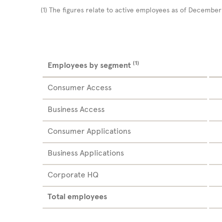
(1)
The figures relate to active employees as of Decembe
(1)
Employees by segment
Consumer Access
Business Access
Consumer Applications
Business Applications
Corporate HQ
Total employees