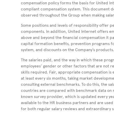
compensation policy forms the basis for United
In
compliant compensation system. This document de
observed throughout the Group when making salar
Some positions and levels of responsibility offe
components. In addition, United Internet offers 
above and beyond the financial compensation it p
capital formation benefits, prevention programs f
system, and discounts on the Company’s products
The salaries paid, and the way in which these prog
employees’ gender or other factors that are not rel
skills required. Fair, appropriate compensation is
at least every six months, taking market developme
consulting external benchmarks. To do this, the sala
countries are compared with benchmark data on 
known survey provider, which is updated every ye
available to the HR business partners and are used 
for both regular salary reviews and extraordinary 