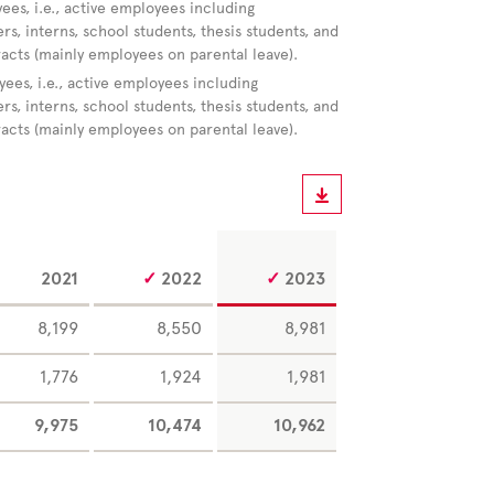
ees, i.e., active employees including
s, interns, school students, thesis students, and
racts (mainly employees on parental leave).
yees, i.e., active employees including
s, interns, school students, thesis students, and
racts (mainly employees on parental leave).
2021
2022
2023
8,199
8,550
8,981
1,776
1,924
1,981
9,975
10,474
10,962