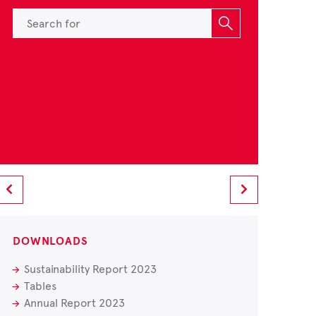
DOWNLOADS
Sustainability Report 2023
Tables
Annual Report 2023