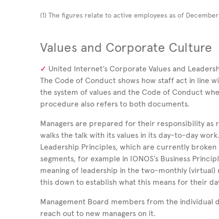
(1)
The figures relate to active employees as of Decembe
Values and Corporate Culture
United Internet’s Corporate Values and Leadershi
The Code of Conduct shows how staff act in line w
the system of values and the Code of Conduct whe
procedure also refers to both documents.
Managers are prepared for their responsibility as 
walks the talk with its values in its day-to-day work.
Leadership Principles, which are currently broken d
segments, for example in IONOS’s Business Princip
meaning of leadership in the two-monthly (virtual
this down to establish what this means for their d
Management Board members from the individual divi
reach out to new managers on it.