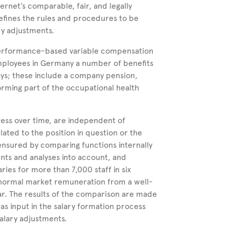
ternet’s comparable, fair, and legally
fines the rules
and procedures to be
y adjustments.
r performance-based variable compensation
employees in Germany a number of benefits
ays; these include a company pension,
orming part of the occupational health
.
ress over time, are independent of
ated to the position in question or the
 ensured by comparing functions internally
nts and analyses into account, and
ries for more than 7,000 staff in six
normal market remuneration from a well-
ar. The results of the comparison are made
as input in the salary formation process
salary adjustments.