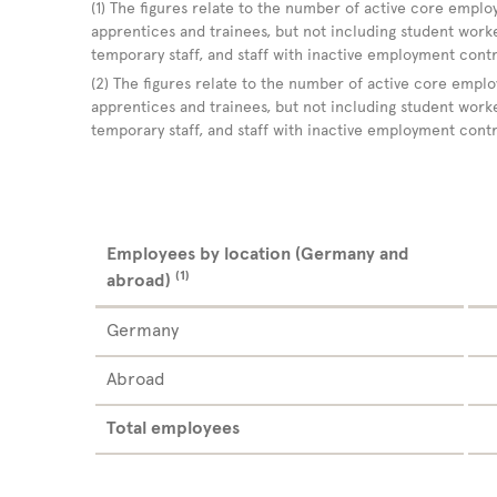
(1) The figures relate to the number of active core employ
apprentices and trainees, but not including student worker
temporary staff, and staff with inactive employment cont
(2) The figures relate to the number of active core emplo
apprentices and trainees, but not including student worker
temporary staff, and staff with inactive employment cont
Employees by location (Germany and
(1)
abroad)
Germany
Abroad
Total employees