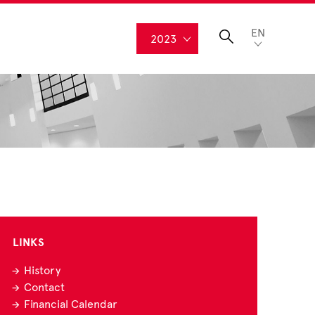
EN
2023
LINKS
History
Contact
Financial Calendar