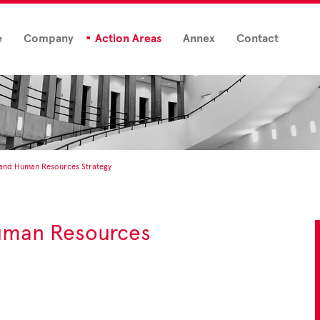
e
Company
Action Areas
Annex
Contact
 and Human Resources Strategy
uman Resources