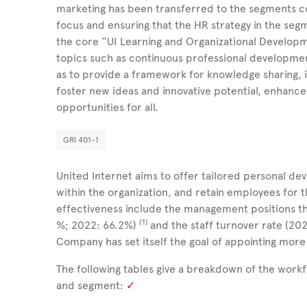
marketing has been transferred to the segments c
focus and ensuring that the HR strategy in the segm
the core “UI Learning and Organizational Develo
topics such as continuous professional developme
as to provide a framework for knowledge sharing, i
foster new ideas and innovative potential, enhance
opportunities for all.
GRI 401-1
United Internet aims to offer tailored personal d
within the organization, and retain employees for 
effectiveness include the management positions tha
(1)
%; 2022: 66.2%)
and the staff turnover rate (20
Company has set itself the goal of appointing mo
The following tables give a breakdown of the work
and segment: