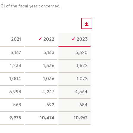
r
31 of the fiscal year concerned.
2021
2022
2023
3,167
3,163
3,320
1,238
1,336
1,522
1,004
1,036
1,072
3,998
4,247
4,364
568
692
684
9,975
10,474
10,962