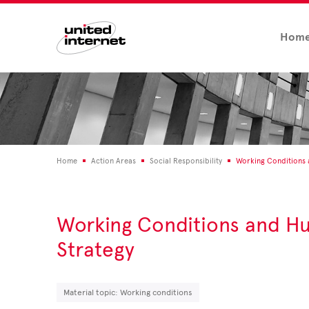
Hom
Home
Action Areas
Social Responsibility
Working Conditions
Working Conditions and H
Strategy
Material topic: Working conditions