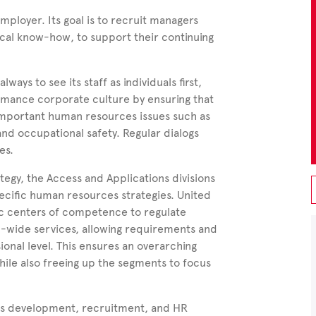
mployer. Its goal is to recruit managers
ical know-how, to support their continuing
ays to see its staff as individuals first,
ormance corporate culture by ensuring that
y important human resources issues such as
nd occupational safety. Regular dialogs
es.
ategy, the Access and Applications divisions
ecific human resources strategies. United
fic centers of competence to regulate
-wide services, allowing requirements and
ional level. This ensures an overarching
ile also freeing up the segments to focus
es development, recruitment, and HR