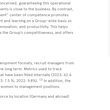
oncerned, guaranteeing this operational
ents is close to the business. By contrast,
pment” center of competence promotes
nt and learning on a Group-wide basis so
nnovation, and productivity. This helps
s the Group’s competitiveness, and offers
evelopment formats, recruit managers from
the long term. Metrics used to track
t have been filled internally (2023:
62.6
(2)
23:
7.5
%; 2022: 9.8%).
In addition, the
re women to management positions.
force by location (Germany and abroad)