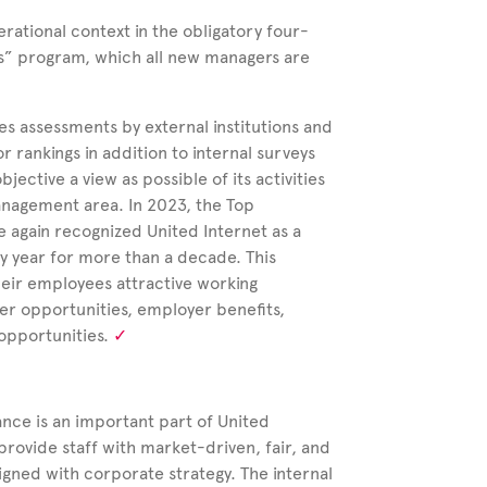
erational context in the obligatory four-
ns” program, which all new managers are
es assessments by external institutions and
 rankings in addition to internal surveys
bjective a view as possible of its activities
anagement area. In 2023, the Top
e again recognized United Internet as a
ry year for more than a decade. This
heir employees attractive working
eer opportunities, employer benefits,
opportunities.
ance is an important part of United
provide staff with market-driven, fair, and
gned with corporate strategy. The internal