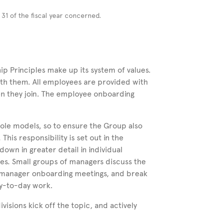
r
31 of the fiscal year concerned.
p Principles make up its system of values.
ith them. All employees are provided with
n they join. The employee onboarding
role models, so to ensure the Group also
 This responsibility is set out in the
own in greater detail in individual
les. Small groups of managers discuss the
) manager onboarding meetings, and break
ay-to-day work.
sions kick off the topic, and actively