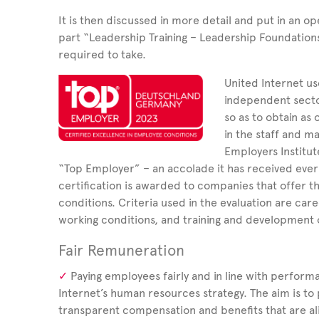
It is then discussed in more detail and put in an op
part “Leadership Training – Leadership Foundatio
required to take.
United Internet us
independent sector
so as to obtain as o
in the staff and m
Employers Institut
“Top Employer”
– an accolade it has received eve
certification is awarded to companies that offer t
conditions. Criteria used in the evaluation are car
working conditions, and training and development 
Fair Remuneration
Paying employees fairly and in line with perform
Internet’s human resources strategy. The aim is to 
transparent compensation and benefits that are ali