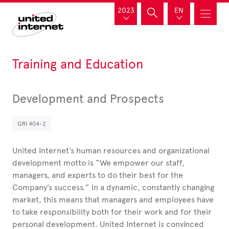
2023
EN
Training and Education
Development and Prospects
GRI 404-2
United
Internet’s human resources and organizational
development motto is “We empower our staff,
managers, and experts to do their best for the
Company’s success.” In a dynamic, constantly changing
market, this means that managers and employees have
to take responsibility both for their work and for their
personal development. United Internet is convinced