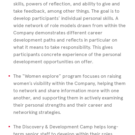
skills, powers of reflection, and ability to give and
take feedback, among other things. The goal is to
develop participants’ individual personal skills. A
wide network of role models drawn from within the
Company demonstrates different career
development paths and reflects in particular on
what it means to take responsibility. This gives
participants concrete experience of the personal
development opportunities on offer.
The “Women explore” program focuses on raising
women’s visibility within the Company, helping them
to network and share information more with one
another, and supporting them in actively examining
their personal strengths and their career and
networking strategies.
The Discovery & Development Camp helps long-
term senior staff to develop within their roles,