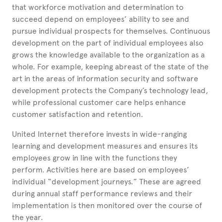
that workforce motivation and determination to
succeed depend on employees’ ability to see and
pursue individual prospects for themselves. Continuous
development on the part of individual employees also
grows the knowledge available to the organization as a
whole. For example, keeping abreast of the state of the
art in the areas of information security and software
development protects the Company’s technology lead,
while professional customer care helps enhance
customer satisfaction and retention.
United Internet therefore invests in wide-ranging
learning and development measures and ensures its
employees grow in line with the functions they
perform. Activities here are based on employees’
individual “development journeys.” These are agreed
during annual staff performance reviews and their
implementation is then monitored over the course of
the year.