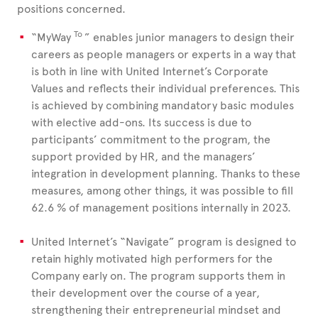
positions concerned.
To
“MyWay
” enables junior managers to design their
careers as people managers or experts in a way that
is both in line with United Internet’s Corporate
Values and reflects their individual preferences. This
is achieved by combining mandatory basic modules
with elective add-ons. Its success is due to
participants’ commitment to the program, the
support provided by HR, and the managers’
integration in development planning. Thanks to these
measures, among other things, it was possible to fill
62.6
% of management positions internally in 2023.
United Internet’s “Navigate” program is designed to
retain highly motivated high performers for the
Company early on. The program supports them in
their development over the course of a year,
strengthening their entrepreneurial mindset and