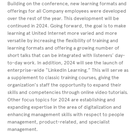
Building on the conference, new learning formats and
offerings for all Company employees were developed
over the rest of the year. This development will be
continued in 2024. Going forward, the goal is to make
learning at United
Internet more varied and more
versatile by increasing the flexibility of training and
learning formats and offering a growing number of
short talks that can be integrated with listeners’ day-
to-day work. In addition, 2024 will see the launch of
enterprise-wide “LinkedIn Learning.” This will serve as
a supplement to classic training courses, giving the
organization's staff the opportunity to expand their
skills and competencies through online video tutorials.
Other focus topics for 2024 are establishing and
expanding expertise in the area of digitalization and
enhancing management skills with respect to people
management, product-related, and specialist
management.