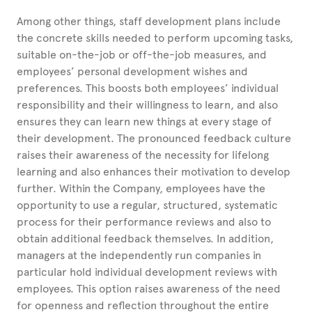
Among other things, staff development plans include
the concrete skills needed to perform upcoming tasks,
suitable on-the-job or off-the-job measures, and
employees’ personal development wishes and
preferences. This boosts both employees’ individual
responsibility and their willingness to learn, and also
ensures they can learn new things at every stage of
their development. The pronounced feedback culture
raises their awareness of the necessity for lifelong
learning and also enhances their motivation to develop
further. Within the Company, employees have the
opportunity to use a regular, structured, systematic
process for their performance reviews and also to
obtain additional feedback themselves. In addition,
managers at the independently run companies in
particular hold individual development reviews with
employees. This option raises awareness of the need
for openness and reflection throughout the entire