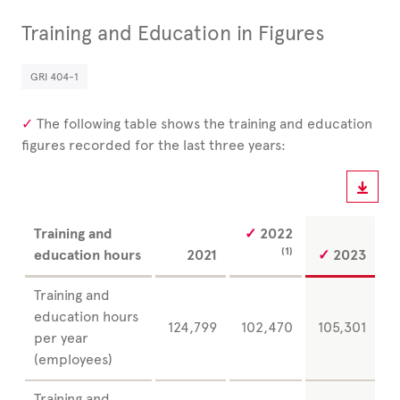
Training and Education in Figures
GRI 404-1
The following table shows the training and education
figures recorded for the last three years:
Training and
2022
(1)
education hours
2021
2023
Training and
education hours
124,799
102,470
105,301
per year
(employees)
Training and