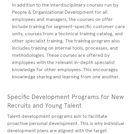
In addition to the interdisciplinary courses run by
People & Organizational Development for all
employees and managers, the courses on offer
include training for segment-specific customer care
units, courses from a technical training catalog, and
other specialist training. The training program also
includes training on internal tools, processes, and
methodologies. These courses are offered by
employees with the relevant in-depth specialist
knowledge for other employees. This encourages
knowledge sharing and learning from one another.
Specific Development Programs for New
Recruits and Young Talent
Talent development programs aim to facilitate
proactive personal development. This is why individual
development plans are aligned with the target