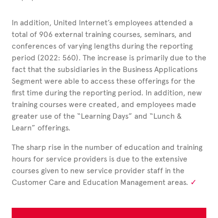
In addition, United Internet’s employees attended a
total of
906
external training courses, seminars, and
conferences of varying lengths during the reporting
period (2022: 560).
The increase is primarily due to the
fact that the subsidiaries in the Business Applications
Segment were able to access these offerings for the
first time during the reporting period. In addition, new
training courses were created, and employees made
greater use of the “Learning Days” and “Lunch &
Learn” offerings.
The sharp rise in the number of education and training
hours for service providers is due to the extensive
courses given to new service provider staff in the
Customer Care and Education Management areas.