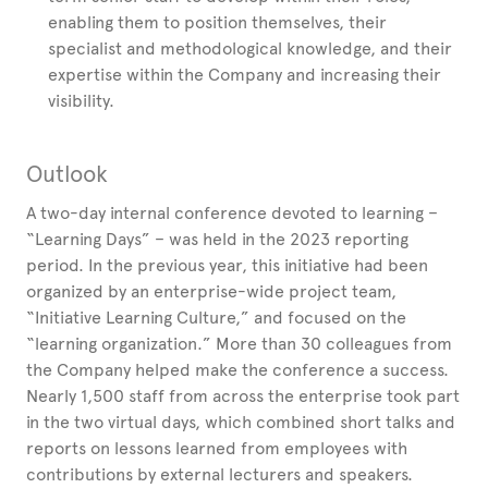
enabling them to position themselves, their
specialist and methodological knowledge, and their
expertise within the Company and increasing their
visibility.
Outlook
A two-day internal conference devoted to learning –
“Learning Days” – was held in the 2023 reporting
period. In the previous year, this initiative had been
organized by an enterprise-wide project team,
“Initiative Learning Culture,” and focused on the
“learning organization.” More than 30 colleagues from
the Company helped make the conference a success.
Nearly 1,500 staff from across the enterprise took part
in the two virtual days, which combined short talks and
reports on lessons learned from employees with
contributions by external lecturers and speakers.