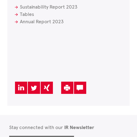
Sustainability Report 2023
Tables
Annual Report 2023
Stay connected with our
IR Newsletter