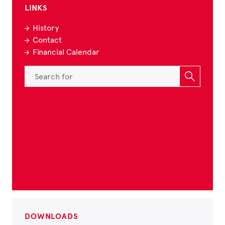
LINKS
History
Contact
Financial Calendar
DOWNLOADS