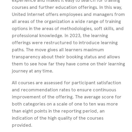
experience and makes it easy to search for training
courses and further education offerings. In this way,
United Internet offers employees and managers from
all areas of the organization a wide range of training
options in the areas of methodologies, soft skills, and
professional knowledge. In 2023, the learning
offerings were restructured to introduce learning
paths. The move gives all learners maximum
transparency about their booking status and allows
them to see how far they have come on their learning
journey at any time.
All courses are assessed for participant satisfaction
and recommendation rates to ensure continuous
improvement of the offering. The average score for
both categories on a scale of one to ten was more
than eight points in the reporting period, an
indication of the high quality of the courses
provided.