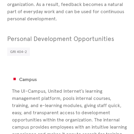
organization. As a result, feedback becomes a natural
part of everyday work and can be used for continuous
personal development.
Personal Development Opportunities
GRI 404-2
Campus
The UI-Campus, United Internet’s learning
management platform, pools internal courses,
training, and e-learning modules, giving staff quick,
easy, and transparent access to development
opportunities within the organization. The internal
campus provides employees with an intuitive learning