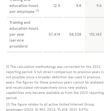
education hours
12.5
9.8
9.6
(2)
per employee
Training and
education hours
per year
57,414
58,538
115,143
(service
providers)
(1)
The calculation methodology was corrected for the 2022
reporting period. A full direct comparison to previous years is
not possible since a broader definition was used in previous
years. The figures for these previous years cannot be analyzed
and recalculated retrospectively since new analysis
capabilities only became available as from the 2022 reporting
period.
(2)
The figure relates to all active United Internet Group
employees (2023: 10,962; 2022: 10,474; 2021: 9,975).