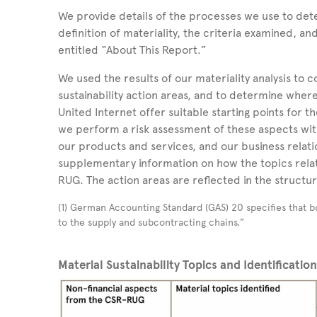
We provide details of the processes we use to dete
definition of materiality, the criteria examined, an
entitled “About This Report.”
We used the results of our materiality analysis to 
sustainability action areas, and to determine wher
United Internet offer suitable starting points for 
we perform a risk assessment of these aspects with
our products and services, and our business relati
supplementary information on how the topics relat
RUG. The action areas are reflected in the structur
(1) German Accounting Standard (GAS) 20 specifies that bu
to the supply and subcontracting chains.”
Material Sustainability Topics and Identificatio