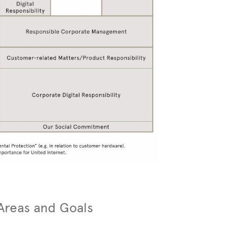
 Areas and Goals