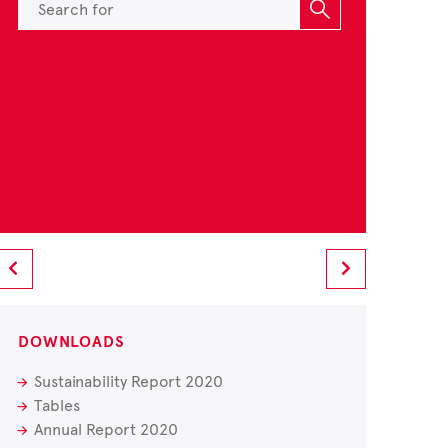
DOWNLOADS
Sustainability Report 2020
Tables
Annual Report 2020