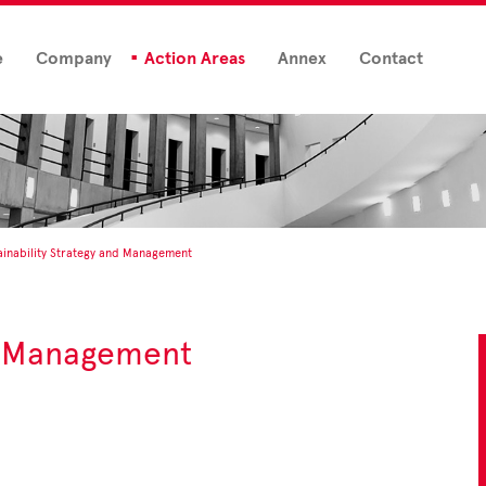
e
Company
Action Areas
Annex
Contact
ainability Strategy and Management
nd Management