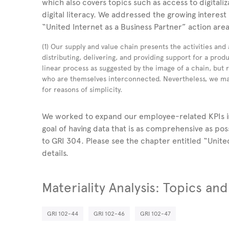
which also covers topics such as access to digitali
digital literacy. We addressed the growing interest 
“United Internet as a Business Partner” action are
(1) Our supply and value chain presents the activities and
distributing, delivering, and providing support for a produ
linear process as suggested by the image of a chain, but
who are themselves interconnected. Nevertheless, we mai
for reasons of simplicity.
We worked to expand our employee-related KPIs in
goal of having data that is as comprehensive as po
to GRI 304. Please see the chapter entitled “Unite
details.
Materiality Analysis: Topics an
GRI 102-44
GRI 102-46
GRI 102-47