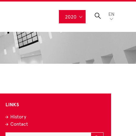
EN
2020
LINKS
History
Contact