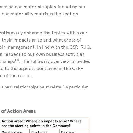
rmine our material topics, including our
d our materiality matrix in the section
continuously enhance the topics within our
e their impacts arise and what areas of
their management. In line with the CSR-RUG,
 respect to our own business activities,
(
1
)
onships
. The following overview provides
e to the aspects contained in the CSR-
e of the report.
siness relationships must relate “in particular
n of Action Areas