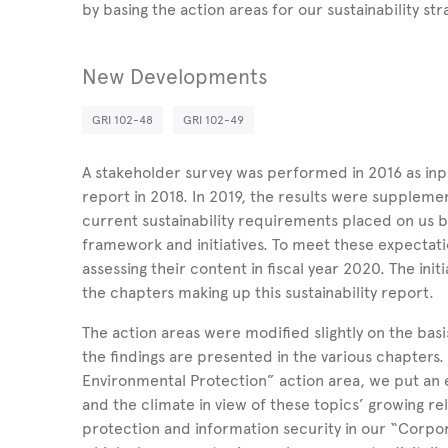
by basing the action areas for our sustainability str
New Developments
GRI 102-48
GRI 102-49
A stakeholder survey was performed in 2016 as input 
report in 2018. In 2019, the results were supplem
current sustainability requirements placed on us b
framework and initiatives. To meet these expectat
assessing their content in fiscal year 2020. The init
the chapters making up this sustainability report.
The action areas were modified slightly on the basi
the findings are presented in the various chapters
Environmental Protection” action area, we put an 
and the climate in view of these topics’ growing re
protection and information security in our “Corpora