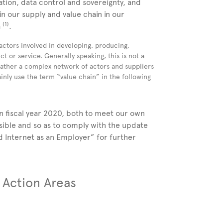
zation, data control and sovereignty, and
in our supply and value chain in our
(1)
a
.
 actors involved in developing, producing,
ct or service. Generally speaking, this is not a
 rather a complex network of actors and suppliers
nly use the term “value chain” in the following
 fiscal year 2020, both to meet our own
ssible and so as to comply with the update
d Internet as an Employer” for further
d Action Areas