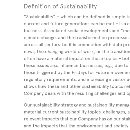
Definition of Sustainability
“Sustainability” – which can be defined in simple 
current and future generations can be met – is a co
business. Associated social developments and “meg
climate change, and the transformation processes 
across all sectors, be it in connection with data pr
news, the changing world of work, or the transit
often have a material impact on these topics – both
these issues also influence businesses, e.g., due to
those triggered by the Fridays for Future moveme
regulatory requirements, and increasing investor 
shows how these and other sustainability topics re
Company deals with the resulting challenges and o
Our sustainability strategy and sustainability mana
material current sustainability topics, challenges,
relevant impacts that our Company has on our stak
and the impacts that the environment and society ha