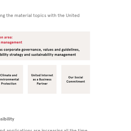
ing the material topics with the United
ibility
d applications are increasing all the time,