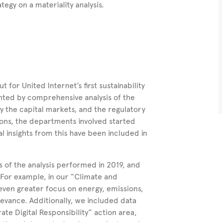
ategy on a materiality analysis.
for United Internet’s first sustainability
ented by comprehensive analysis of the
y the capital markets, and the regulatory
ions, the departments involved started
ial insights from this have been included in
s of the analysis performed in 2019, and
. For example, in our “Climate and
even greater focus on energy, emissions,
levance. Additionally, we included data
te Digital Responsibility” action area,