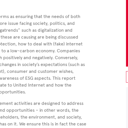
terms as ensuring that the needs of both
re issue facing society, politics, and
atrends” such as digitalization and
these are causing are being discussed
otection, how to deal with (fake) internet
ion to a low-carbon economy. Companies
 positively and negatively. Conversely,
 changes in society’s expectations (such as
nt), consumer and customer wishes,
awareness of ESG aspects. This report
late to United Internet and how the
pportunities.
gement activities are designed to address
 and opportunities – in other words, the
eholders, the environment, and society,
s on it. We ensure this is in fact the case