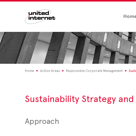
Hom
Home
Action Areas
Responsible Corporate Management
Sust
Sustainability Strategy a
Approach