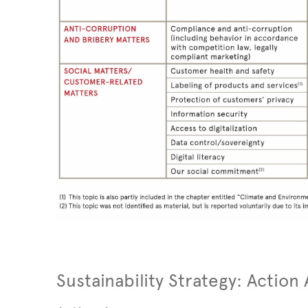
Sustainability Strategy: Action