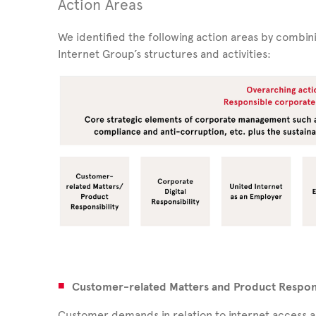
Action Areas
We identified the following action areas by combin
Internet Group’s structures and activities:
Customer-related Matters and Product Respons
Customer demands in relation to internet access an